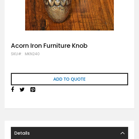
Skip
Acorn Iron Furniture Knob
to
SKU
MKN240
the
beginning
of
the
images
ADD TO QUOTE
gallery
Details