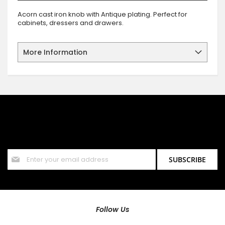
Acorn cast iron knob with Antique plating. Perfect for
cabinets, dressers and drawers.
More Information
SIGN UP FOR OUR NEWSLETTER
Sign up for our newsletter and stay up to date with the latest
offers and discounts.
Sign
SUBSCRIBE
Up
for
Our
Newsletter:
Follow Us