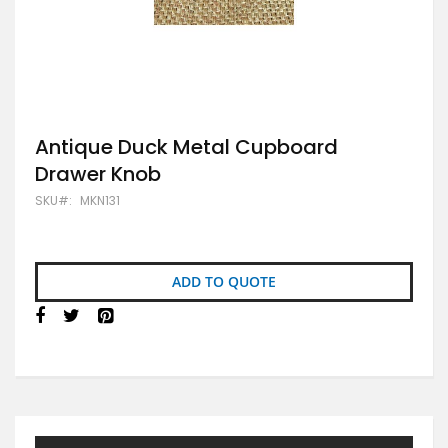
Skip
Antique Duck Metal Cupboard
to
Drawer Knob
the
beginning
SKU
MKN131
of
the
images
gallery
ADD TO QUOTE