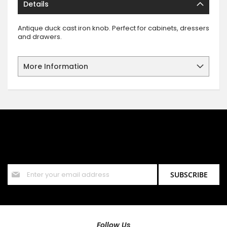
Details
Antique duck cast iron knob. Perfect for cabinets, dressers
and drawers.
More Information
SIGN UP FOR OUR NEWSLETTER
Sign up for our newsletter and stay up to date with the latest
offers and discounts.
Sign
SUBSCRIBE
Up
for
Our
Newsletter:
Follow Us