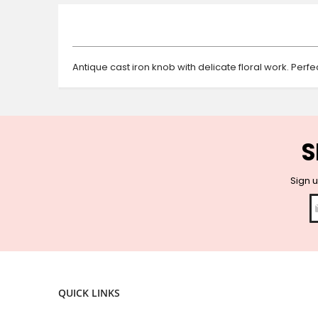
beginning
of
the
images
gallery
Antique cast iron knob with delicate floral work. Perf
S
Sign u
QUICK LINKS