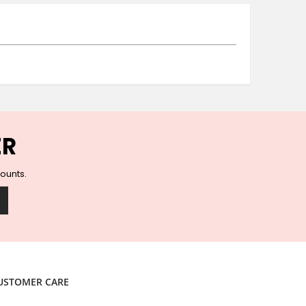
Ceramic Wall Hooks
Glass Handles
Vintage Metal Hooks
Filigree Hooks
Ceramic Coat Hooks
Knob Hooks
Wooden Block Hooks
Vintage Door Handles
ER
Solid Brass Collection
Animal Hooks
counts.
Wood Collection
Mother of Pearl Knobs
Animal Bird Knobs
Homeware
Coasters
Resin Coasters
USTOMER CARE
Table Coasters