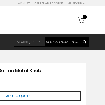
WISHLIST
CREATE AN ACCOUNT
SIGN IN
My Cart
SEARCH
All Categories
ALL CATEGORIES
Knobs Hooks Handles & More
Ceramic Knobs
Button Metal Knob
Luxe Gold Ceramic Knobs
Polkas And Stripes Ceramic Knobs
Brass Filigree Ceramic Knobs
Ceramic Flower Knobs
ADD TO QUOTE
French Theme Ceramic Knobs
Plain Ceramic Knobs