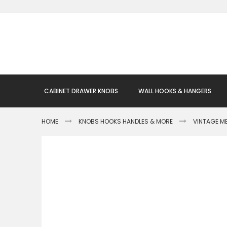
Skip
to
Content
CABINET DRAWER KNOBS
WALL HOOKS & HANGERS
HOME
KNOBS HOOKS HANDLES & MORE
VINTAGE M
Skip
to
the
end
of
the
images
gallery