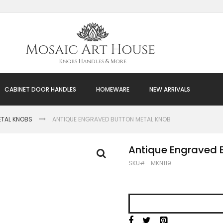
CABINET DOOR HANDLES
HOMEWARE
NEW ARRIVALS
ETAL KNOBS
ANTIQUE ENGRAVED BUTTON METAL KNOB
Antique Engraved 
SKU
MKN119