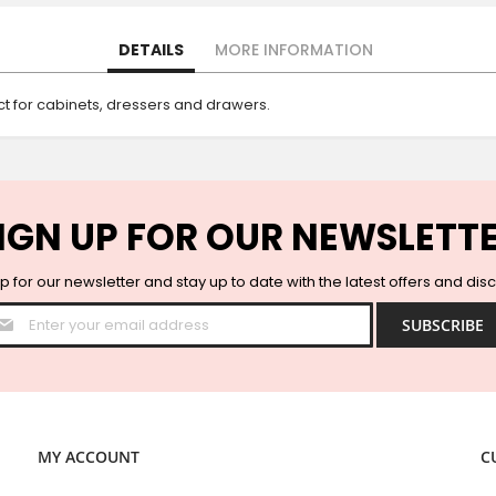
DETAILS
MORE INFORMATION
ect for cabinets, dressers and drawers.
IGN UP FOR OUR NEWSLETT
p for our newsletter and stay up to date with the latest offers and dis
Sign
SUBSCRIBE
Up
for
Our
Newsletter:
MY ACCOUNT
C