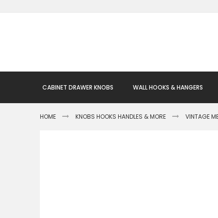
Skip
to
Content
CABINET DRAWER KNOBS
WALL HOOKS & HANGERS
HOME
KNOBS HOOKS HANDLES & MORE
VINTAGE M
Skip
to
the
end
of
the
images
gallery