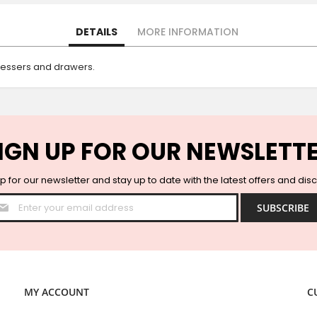
DETAILS
MORE INFORMATION
dressers and drawers.
IGN UP FOR OUR NEWSLETT
p for our newsletter and stay up to date with the latest offers and dis
Sign
SUBSCRIBE
Up
for
Our
Newsletter:
MY ACCOUNT
C