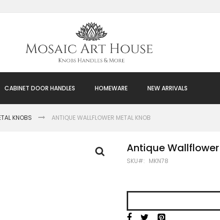
CABINET DOOR HANDLES
HOMEWARE
NEW ARRIVALS
ETAL KNOBS
ANTIQUE WALLFLOWER METAL KNOB
Antique Wallflower
SKU
MKN78