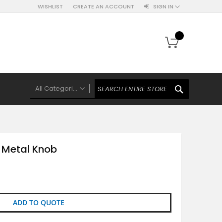
WISHLIST
CREATE AN ACCOUNT
SIGN IN
My Cart
SEARCH
All Categories
ALL CATEGORIES
Knobs Hooks Handles & More
Ceramic Knobs
 Metal Knob
Luxe Gold Ceramic Knobs
Polkas And Stripes Ceramic Knobs
Brass Filigree Ceramic Knobs
Ceramic Flower Knobs
ADD TO QUOTE
French Theme Ceramic Knobs
Plain Ceramic Knobs