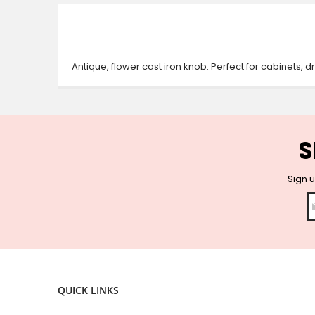
beginning
of
the
images
gallery
Antique, flower cast iron knob. Perfect for cabinets, 
S
Sign u
QUICK LINKS