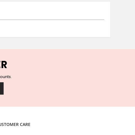
Ceramic Wall Hooks
Glass Handles
Vintage Metal Hooks
Filigree Hooks
Ceramic Coat Hooks
Knob Hooks
Wooden Block Hooks
Vintage Door Handles
ER
Solid Brass Collection
Animal Hooks
counts.
Wood Collection
Mother of Pearl Knobs
Animal Bird Knobs
Homeware
Coasters
Resin Coasters
USTOMER CARE
Table Coasters