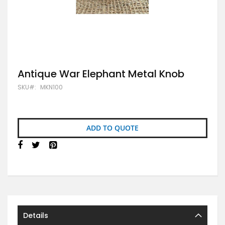
Skip
Antique War Elephant Metal Knob
to
SKU
MKN100
the
beginning
of
the
images
ADD TO QUOTE
gallery
Details