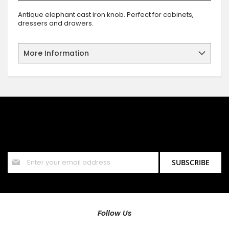
Antique elephant cast iron knob. Perfect for cabinets,
dressers and drawers.
More Information
SIGN UP FOR OUR NEWSLETTER
Sign up for our newsletter and stay up to date with the latest
offers and discounts.
Sign
SUBSCRIBE
Up
for
Our
Newsletter:
Follow Us