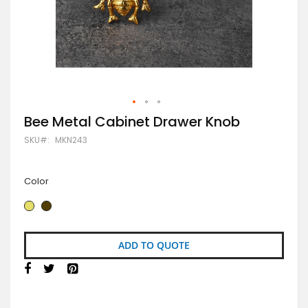
Skip
Bee Metal Cabinet Drawer Knob
to
SKU
MKN243
the
beginning
of
the
Color
images
gallery
ADD TO QUOTE