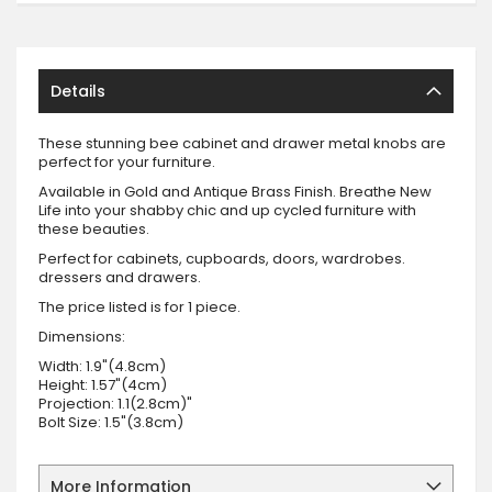
Details
These stunning bee cabinet and drawer metal knobs are
perfect for your furniture.
Available in Gold and Antique Brass Finish. Breathe New
Life into your shabby chic and up cycled furniture with
these beauties.
Perfect for cabinets, cupboards, doors, wardrobes.
dressers and drawers.
The price listed is for 1 piece.
Dimensions:
Width: 1.9"(4.8cm)
Height: 1.57"(4cm)
Projection: 1.1(2.8cm)"
Bolt Size: 1.5"(3.8cm)
More Information