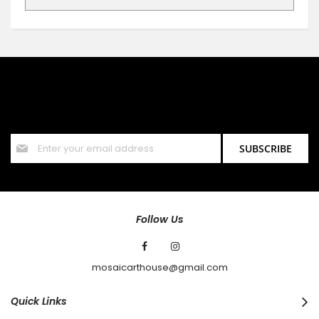
SIGN UP FOR OUR NEWSLETTER
Sign up for our newsletter and stay up to date with the latest
offers and discounts.
Sign
SUBSCRIBE
Up
for
Our
Newsletter:
Follow Us
mosaicarthouse@gmail.com
Quick Links