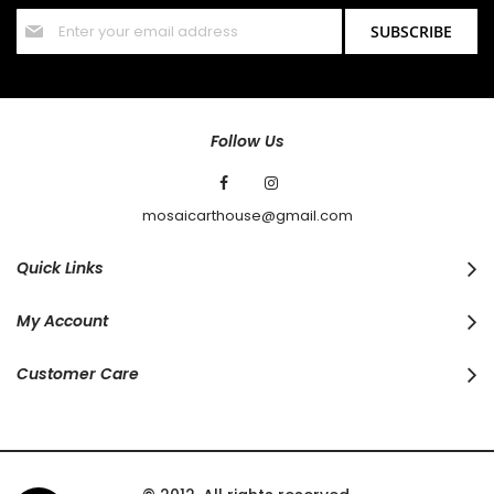
Sign
SUBSCRIBE
Up
for
Our
Newsletter:
Follow Us
mosaicarthouse@gmail.com
Quick Links
My Account
Customer Care