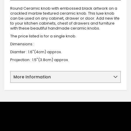
Round Ceramic knob with embossed black artwork on a
crackled marble textured ceramic knob. This luxe knob
can be used on any cabinet, drawer or door. Add new life
to your kitchen cabinets, chest of drawers and furniture
with these beautiful handmade ceramic knobs.
The price listed is for a single knob.
Dimensions :
Diamter : 1.6"(4cm) approx.
Projection : 1.5"(3.8cm) approx.
More Information
SIGN UP FOR OUR NEWSLETTER
Sign up for our newsletter and stay up to date with the latest
offers and discounts.