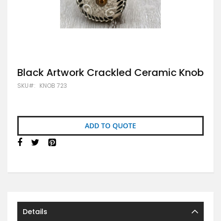
Skip
Black Artwork Crackled Ceramic Knob
to
SKU
KNOB 723
the
beginning
of
the
images
ADD TO QUOTE
gallery
Details