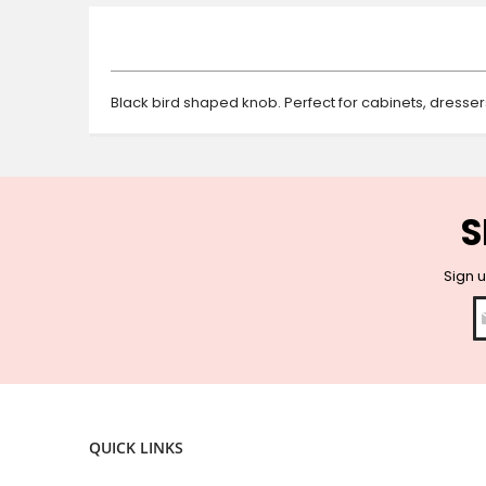
beginning
of
the
images
gallery
Black bird shaped knob. Perfect for cabinets, dresse
S
Sign u
QUICK LINKS