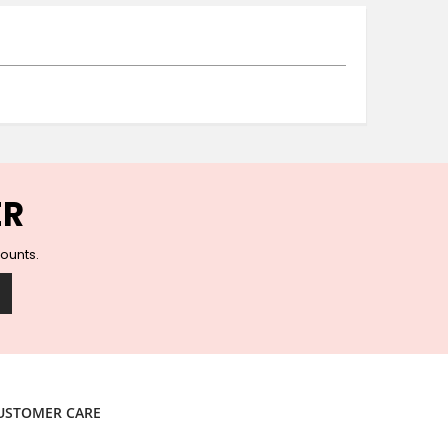
Ceramic Wall Hooks
Glass Handles
Vintage Metal Hooks
Filigree Hooks
Ceramic Coat Hooks
Knob Hooks
Wooden Block Hooks
Vintage Door Handles
ER
Solid Brass Collection
Animal Hooks
counts.
Wood Collection
Mother of Pearl Knobs
Animal Bird Knobs
Homeware
Coasters
Resin Coasters
USTOMER CARE
Table Coasters