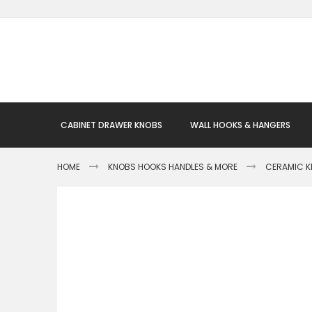
Skip
to
Content
CABINET DRAWER KNOBS
WALL HOOKS & HANGERS
HOME
KNOBS HOOKS HANDLES & MORE
CERAMIC 
Skip
to
the
end
of
the
images
gallery