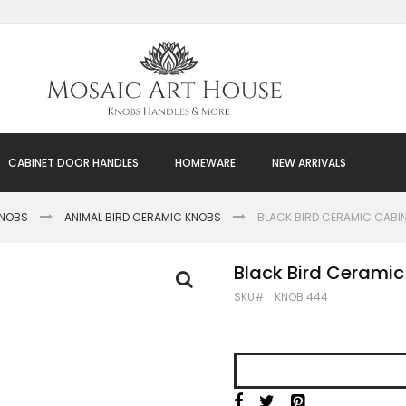
CABINET DOOR HANDLES
HOMEWARE
NEW ARRIVALS
KNOBS
ANIMAL BIRD CERAMIC KNOBS
BLACK BIRD CERAMIC CABI
Black Bird Cerami
SKU
KNOB 444