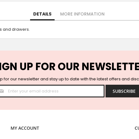
DETAILS
MORE INFORMATION
rs and drawers.
IGN UP FOR OUR NEWSLETT
p for our newsletter and stay up to date with the latest offers and dis
Sign
SUBSCRIBE
Up
for
Our
Newsletter:
MY ACCOUNT
C