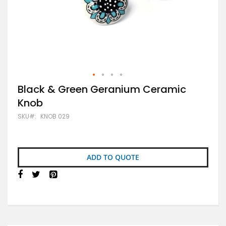
Skip
Black & Green Geranium Ceramic
to
Knob
the
beginning
SKU
KNOB 029
of
the
images
gallery
ADD TO QUOTE