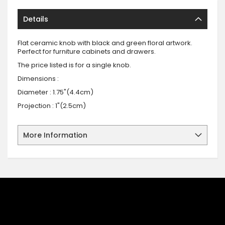
Details
Flat ceramic knob with black and green floral artwork.
Perfect for furniture cabinets and drawers.
The price listed is for a single knob.
Dimensions :
Diameter : 1.75"(4.4cm)
Projection : 1"(2.5cm)
More Information
SIGN UP FOR OUR NEWSLETTER
Sign up for our newsletter and stay up to date with the latest
offers and discounts.