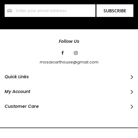
Sign
SUBSCRIBE
Up
for
Our
Newsletter:
Follow Us
mosaicarthouse@gmail.com
Quick Links
My Account
Customer Care