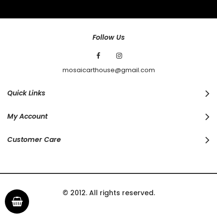
Our
Newsletter:
Follow Us
mosaicarthouse@gmail.com
Quick Links
My Account
Customer Care
© 2012. All rights reserved.