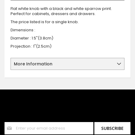
Flat white knob with a black and white sparrow print.
Perfect for cabinets, dressers and drawers.
The price listed is for a single knob.
Dimensions :
Diameter : 1.5"(3.8cm)
Projection : 1"(2.5cm)
More Information
SIGN UP FOR OUR NEWSLETTER
Sign up for our newsletter and stay up to date with the latest
offers and discounts.
Sign
SUBSCRIBE
Up
for