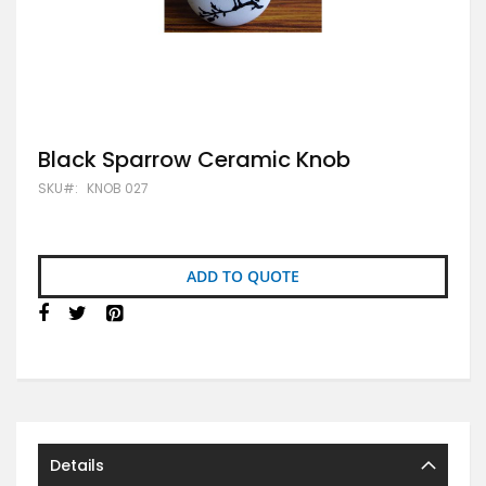
Skip
Black Sparrow Ceramic Knob
to
SKU
KNOB 027
the
beginning
of
the
images
ADD TO QUOTE
gallery
Details