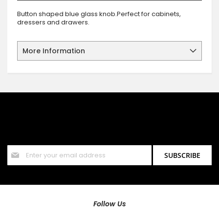
Button shaped blue glass knob.Perfect for cabinets,
dressers and drawers.
More Information
SIGN UP FOR OUR NEWSLETTER
Sign up for our newsletter and stay up to date with the latest
offers and discounts.
Sign
SUBSCRIBE
Up
for
Our
Newsletter:
Follow Us