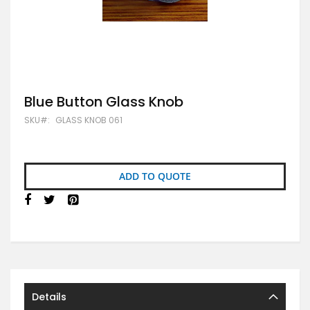
Skip
Blue Button Glass Knob
to
SKU
GLASS KNOB 061
the
beginning
of
the
images
ADD TO QUOTE
gallery
Details