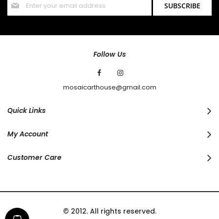
SUBSCRIBE
Up
for
Our
Newsletter:
Follow Us
mosaicarthouse@gmail.com
Quick Links
My Account
Customer Care
© 2012. All rights reserved.