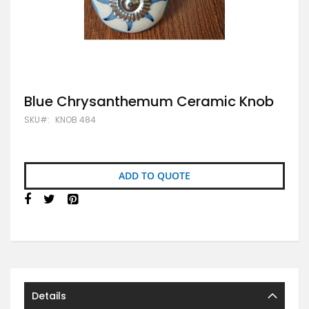
Skip
Blue Chrysanthemum Ceramic Knob
to
SKU
KNOB 484
the
beginning
of
the
images
ADD TO QUOTE
gallery
Details