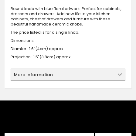
Round knob with blue floral artwork. Perfect for cabinets,
dressers and drawers. Add new life to your kitchen
cabinets, chest of drawers and furniture with these
beautiful handmade ceramic knobs.
The price listed is for a single knob.
Dimensions :
Diamter : 1.6"(4cm) approx.
Projection : 1.5"(3.8cm) approx.
More Information
SIGN UP FOR OUR NEWSLETTER
Sign up for our newsletter and stay up to date with the latest
offers and discounts.
Sign