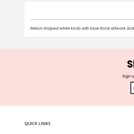
beginning
of
the
images
gallery
Melon shaped white knob with blue floral artwork and 
S
Sign u
QUICK LINKS