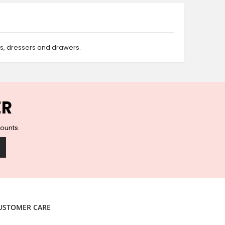
Ceramic Wall Hooks
Glass Handles
Vintage Metal Hooks
Filigree Hooks
ts, dressers and drawers.
Ceramic Coat Hooks
Knob Hooks
Wooden Block Hooks
Vintage Door Handles
ER
Solid Brass Collection
Animal Hooks
counts.
Wood Collection
Mother of Pearl Knobs
Animal Bird Knobs
Homeware
Coasters
Resin Coasters
USTOMER CARE
Table Coasters