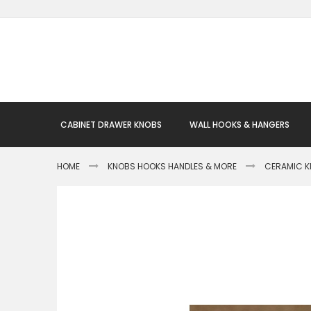
Skip
to
Content
CABINET DRAWER KNOBS
WALL HOOKS & HANGERS
HOME
KNOBS HOOKS HANDLES & MORE
CERAMIC 
Skip
to
the
end
of
the
images
gallery