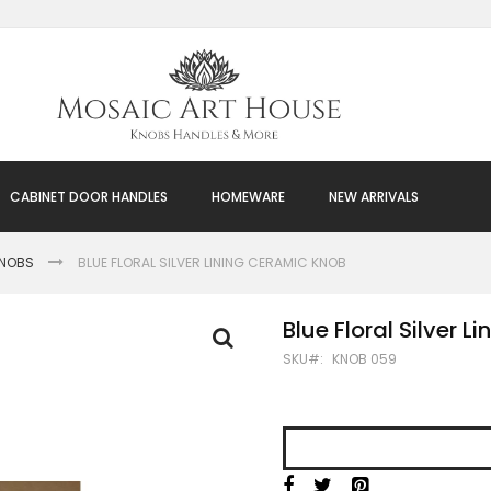
CABINET DOOR HANDLES
HOMEWARE
NEW ARRIVALS
KNOBS
BLUE FLORAL SILVER LINING CERAMIC KNOB
Blue Floral Silver 
SKU
KNOB 059