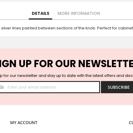
DETAILS
MORE INFORMATION
silver lines painted between sections of the knob. Perfect for cabine
IGN UP FOR OUR NEWSLETT
p for our newsletter and stay up to date with the latest offers and dis
Sign
SUBSCRIBE
Up
for
Our
Newsletter:
MY ACCOUNT
C