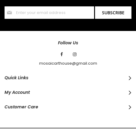
offers and discounts.
Sign
SUBSCRIBE
Up
for
Our
Newsletter:
Follow Us
mosaicarthouse@gmail.com
Quick Links
My Account
Customer Care