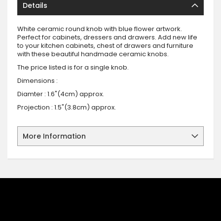
Details
White ceramic round knob with blue flower artwork.
Perfect for cabinets, dressers and drawers. Add new life
to your kitchen cabinets, chest of drawers and furniture
with these beautiful handmade ceramic knobs.
The price listed is for a single knob.
Dimensions :
Diamter : 1.6"(4cm) approx.
Projection : 1.5"(3.8cm) approx.
More Information
SIGN UP FOR OUR NEWSLETTER
Sign up for our newsletter and stay up to date with the latest