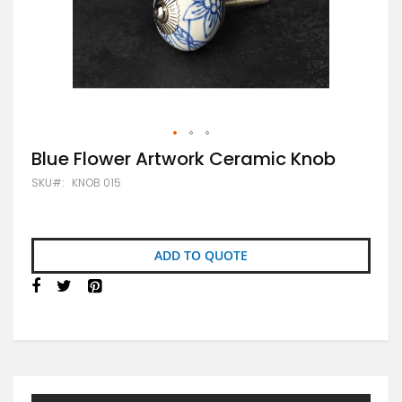
Skip
Blue Flower Artwork Ceramic Knob
to
SKU
KNOB 015
the
beginning
of
the
images
ADD TO QUOTE
gallery