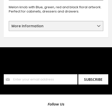
Melon knob with Blue, green, red and black floral artwork.
Perfect for cabinets, dressers and drawers.
More Information
SIGN UP FOR OUR NEWSLETTER
Sign up for our newsletter and stay up to date with the latest
offers and discounts.
Sign
SUBSCRIBE
Up
for
Our
Newsletter:
Follow Us