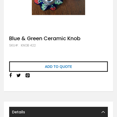
Skip
Blue & Green Ceramic Knob
to
SKU
KNOB 422
the
beginning
of
the
images
ADD TO QUOTE
gallery
Details