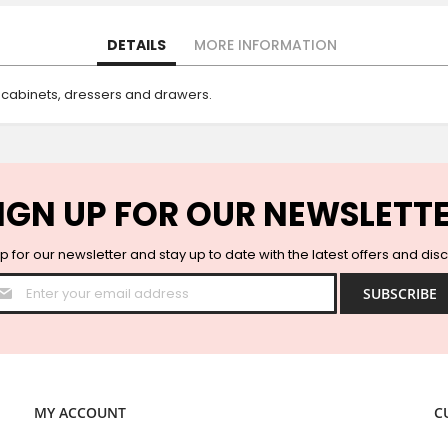
DETAILS
MORE INFORMATION
 cabinets, dressers and drawers.
IGN UP FOR OUR NEWSLETT
p for our newsletter and stay up to date with the latest offers and dis
Sign
SUBSCRIBE
Up
for
Our
Newsletter:
MY ACCOUNT
C