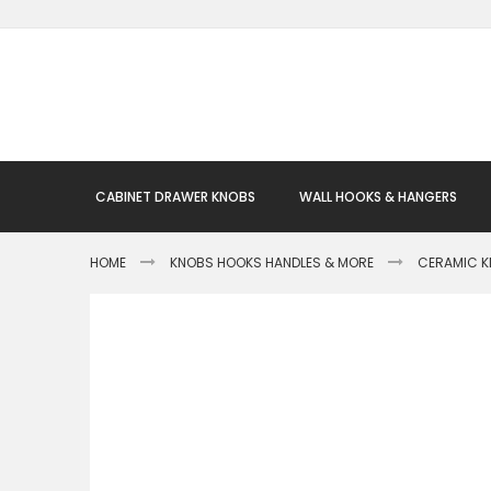
Skip
to
Content
CABINET DRAWER KNOBS
WALL HOOKS & HANGERS
HOME
KNOBS HOOKS HANDLES & MORE
CERAMIC 
Skip
to
the
end
of
the
images
gallery