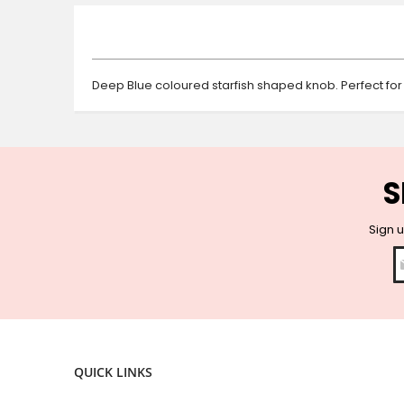
beginning
of
the
images
gallery
Deep Blue coloured starfish shaped knob. Perfect for
S
Sign u
QUICK LINKS