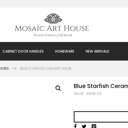
CABINET DOOR HANDLES
HOMEWARE
NEW ARRIVALS
KNOBS
BLUE STARFISH CERAMIC KNOB
Blue Starfish Cera
SKU
KNOB 132