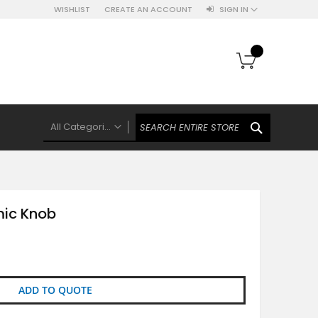
WISHLIST
CREATE AN ACCOUNT
SIGN IN
My Cart
SEARCH
All Categories
ALL CATEGORIES
Knobs Hooks Handles & More
Ceramic Knobs
mic Knob
Luxe Gold Ceramic Knobs
Polkas And Stripes Ceramic Knobs
Brass Filigree Ceramic Knobs
Ceramic Flower Knobs
ADD TO QUOTE
French Theme Ceramic Knobs
Plain Ceramic Knobs