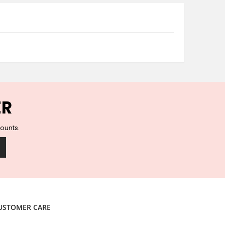
Ceramic Wall Hooks
Glass Handles
Vintage Metal Hooks
Filigree Hooks
Ceramic Coat Hooks
Knob Hooks
Wooden Block Hooks
Vintage Door Handles
ER
Solid Brass Collection
Animal Hooks
counts.
Wood Collection
Mother of Pearl Knobs
Animal Bird Knobs
Homeware
Coasters
Resin Coasters
USTOMER CARE
Table Coasters