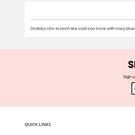
beginning
of
the
images
gallery
Shabby chic branch like cast iron hook with navy blue
S
Sign u
QUICK LINKS