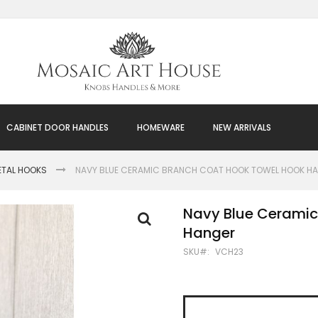
CABINET DOOR HANDLES
HOMEWARE
NEW ARRIVALS
ETAL HOOKS
NAVY BLUE CERAMIC BRANCH COAT HOOK TOWEL HOOK H
Navy Blue Ceramic
Hanger
SKU
VCH23