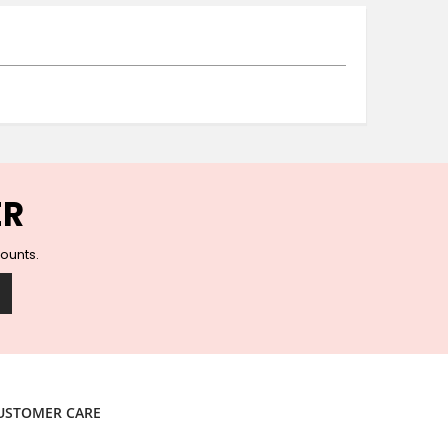
Ceramic Wall Hooks
Glass Handles
Vintage Metal Hooks
Filigree Hooks
Ceramic Coat Hooks
Knob Hooks
Wooden Block Hooks
Vintage Door Handles
ER
Solid Brass Collection
Animal Hooks
counts.
Wood Collection
Mother of Pearl Knobs
Animal Bird Knobs
Homeware
Coasters
Resin Coasters
USTOMER CARE
Table Coasters