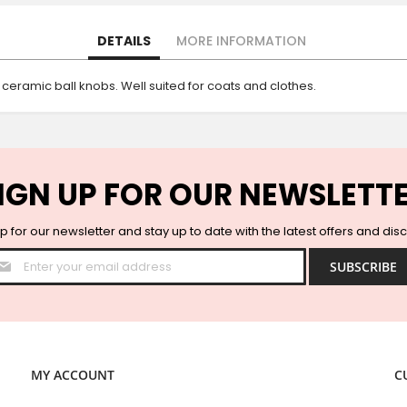
DETAILS
MORE INFORMATION
 ceramic ball knobs. Well suited for coats and clothes.
IGN UP FOR OUR NEWSLETT
p for our newsletter and stay up to date with the latest offers and dis
Sign
SUBSCRIBE
Up
for
Our
Newsletter:
MY ACCOUNT
C