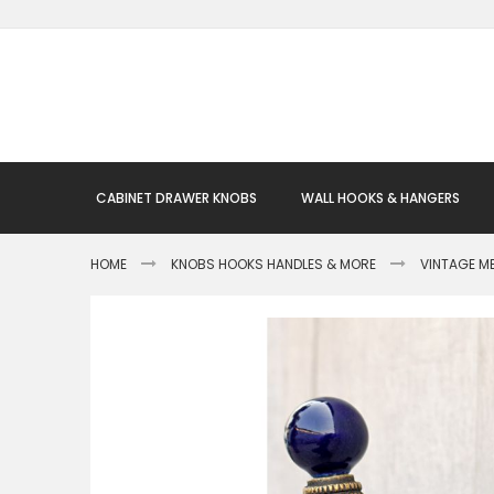
Skip
to
Content
CABINET DRAWER KNOBS
WALL HOOKS & HANGERS
HOME
KNOBS HOOKS HANDLES & MORE
VINTAGE M
Skip
to
the
end
of
the
images
gallery