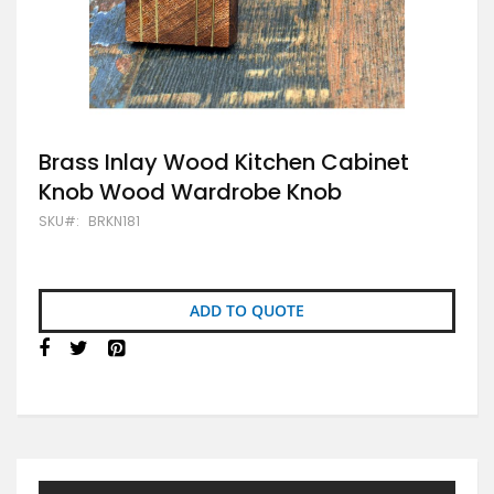
Skip
Brass Inlay Wood Kitchen Cabinet
to
Knob Wood Wardrobe Knob
the
beginning
SKU
BRKN181
of
the
images
gallery
ADD TO QUOTE