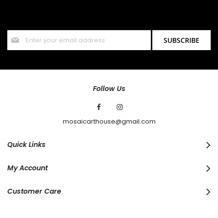
Sign up for our newsletter and stay up to date with the latest
offers and discounts.
Sign
SUBSCRIBE
Up
for
Our
Newsletter:
Follow Us
mosaicarthouse@gmail.com
Quick Links
My Account
Customer Care