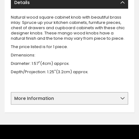
Details
Natural wood square cabinet knob with beautiful brass
inlay. Spruce up your kitchen cabinets, furniture pieces,
chest of drawers and cupboard cabinets with these chic
designer knobs. These mango wood knobs have a
natural finish and the tone may vary from piece to piece.
The price listed is for 1 piece.
Dimensions:
Diameter: 1.57"(4cm) approx.
Depth/Projection: 1.25"(3.2cm) approx.
More Information
SIGN UP FOR OUR NEWSLETTER