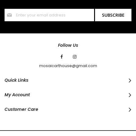
offers and discounts.
Sign
SUBSCRIBE
Up
for
Our
Newsletter:
Follow Us
mosaicarthouse@gmail.com
Quick Links
My Account
Customer Care