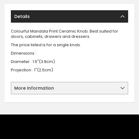
Details
Colourful Mandala Print Ceramic Knob. Best suited for
doors, cabinets, drawers and dressers.
The price listed is for a single knob.
Dimensions :
Diameter : 1.5"(3.8cm)
Projection : 1"(2.5cm)
More Information
SIGN UP FOR OUR NEWSLETTER
Sign up for our newsletter and stay up to date with the latest