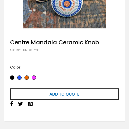
Skip
Centre Mandala Ceramic Knob
to
SKU
KNOB 728
the
beginning
of
the
Color
images
gallery
ADD TO QUOTE