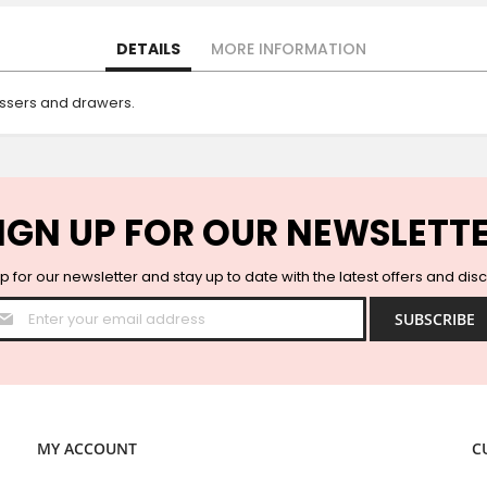
DETAILS
MORE INFORMATION
ressers and drawers.
IGN UP FOR OUR NEWSLETT
p for our newsletter and stay up to date with the latest offers and dis
Sign
SUBSCRIBE
Up
for
Our
Newsletter:
MY ACCOUNT
C