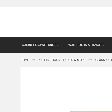
Skip
to
Content
CABINET DRAWER KNOBS
WALL HOOKS & HANGERS
HOME
KNOBS HOOKS HANDLES & MORE
GLASS KN
Skip
to
the
end
of
the
images
gallery