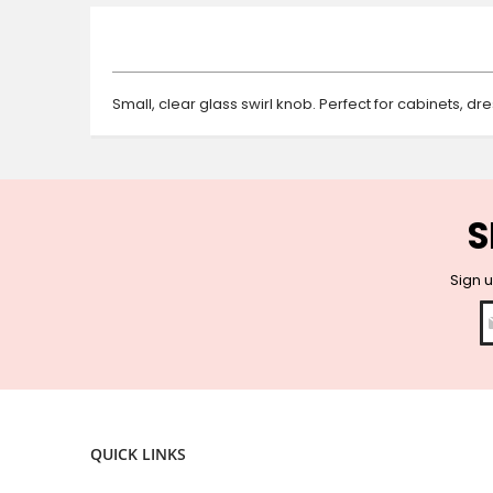
beginning
of
the
images
gallery
Small, clear glass swirl knob. Perfect for cabinets, d
S
Sign u
QUICK LINKS