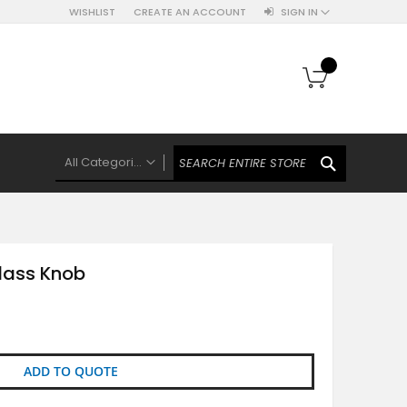
WISHLIST
CREATE AN ACCOUNT
SIGN IN
My Cart
SEARCH
All Categories
ALL CATEGORIES
Knobs Hooks Handles & More
Ceramic Knobs
Glass Knob
Luxe Gold Ceramic Knobs
Polkas And Stripes Ceramic Knobs
Brass Filigree Ceramic Knobs
Ceramic Flower Knobs
ADD TO QUOTE
French Theme Ceramic Knobs
Plain Ceramic Knobs