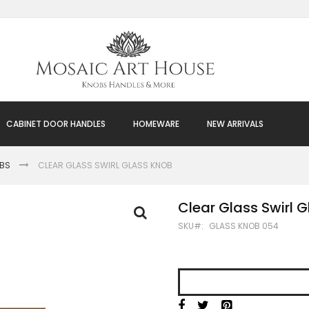
CABINET DOOR HANDLES
HOMEWARE
NEW ARRIVALS
OBS
CLEAR GLASS SWIRL GLASS KNOB
Clear Glass Swirl 
SKU
GLASS KNOB 054