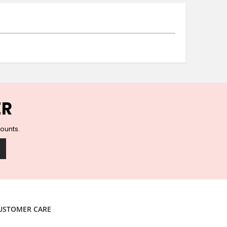
Ceramic Wall Hooks
Glass Handles
Vintage Metal Hooks
Filigree Hooks
Ceramic Coat Hooks
Knob Hooks
Wooden Block Hooks
Vintage Door Handles
ER
Solid Brass Collection
Animal Hooks
counts.
Wood Collection
Mother of Pearl Knobs
Animal Bird Knobs
Homeware
Coasters
Resin Coasters
USTOMER CARE
Table Coasters