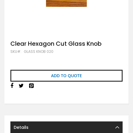
Skip
Clear Hexagon Cut Glass Knob
to
SKU
GLASS KNOB 020
the
beginning
of
the
images
ADD TO QUOTE
gallery
Details