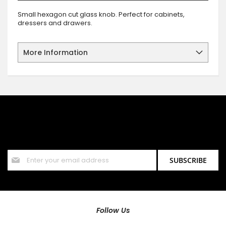
Small hexagon cut glass knob. Perfect for cabinets,
dressers and drawers.
More Information
SIGN UP FOR OUR NEWSLETTER
Sign up for our newsletter and stay up to date with the latest
offers and discounts.
Sign
SUBSCRIBE
Up
for
Our
Newsletter:
Follow Us