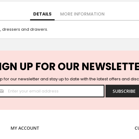
DETAILS
MORE INFORMATION
s, dressers and drawers.
IGN UP FOR OUR NEWSLETT
p for our newsletter and stay up to date with the latest offers and dis
Sign
SUBSCRIBE
Up
for
Our
Newsletter:
MY ACCOUNT
C