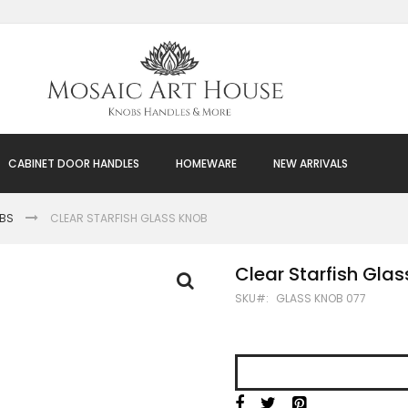
CABINET DOOR HANDLES
HOMEWARE
NEW ARRIVALS
OBS
CLEAR STARFISH GLASS KNOB
Clear Starfish Gla
SKU
GLASS KNOB 077