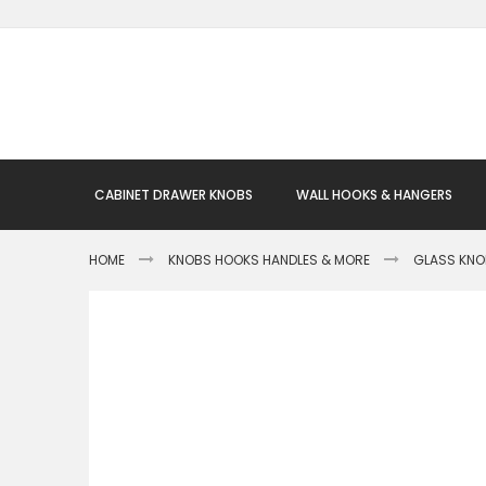
Skip
to
Content
CABINET DRAWER KNOBS
WALL HOOKS & HANGERS
HOME
KNOBS HOOKS HANDLES & MORE
GLASS KN
Skip
to
the
end
of
the
images
gallery