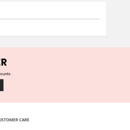
Ceramic Wall Hooks
Glass Handles
Vintage Metal Hooks
Filigree Hooks
Ceramic Coat Hooks
Knob Hooks
Wooden Block Hooks
Vintage Door Handles
ER
Solid Brass Collection
Animal Hooks
counts.
Wood Collection
Mother of Pearl Knobs
Animal Bird Knobs
Homeware
Coasters
Resin Coasters
USTOMER CARE
Table Coasters