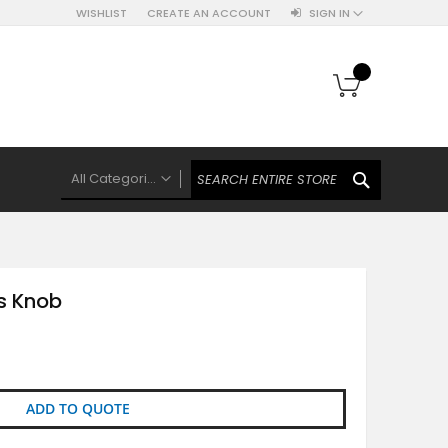
WISHLIST
CREATE AN ACCOUNT
SIGN IN
My Cart
SEARCH
All Categories
ALL CATEGORIES
Knobs Hooks Handles & More
Ceramic Knobs
ss Knob
Luxe Gold Ceramic Knobs
Polkas And Stripes Ceramic Knobs
Brass Filigree Ceramic Knobs
Ceramic Flower Knobs
ADD TO QUOTE
French Theme Ceramic Knobs
Plain Ceramic Knobs