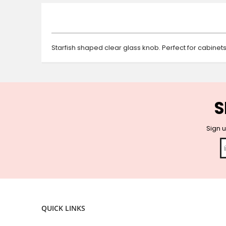
beginning
of
the
images
gallery
Starfish shaped clear glass knob. Perfect for cabinet
S
Sign u
QUICK LINKS