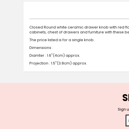
beginning
of
the
images
gallery
Closed Round white ceramic drawer knob with red flow
cabinets, chest of drawers and furniture with these
The price listed is for a single knob.
Dimensions :
Diamter : 1.6"(4cm) approx.
Projection : 1.5"(3.8cm) approx.
S
Sign u