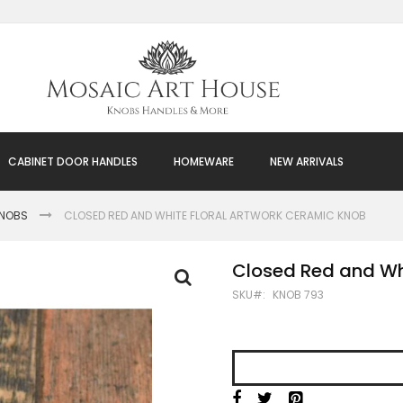
CABINET DOOR HANDLES
HOMEWARE
NEW ARRIVALS
KNOBS
CLOSED RED AND WHITE FLORAL ARTWORK CERAMIC KNOB
Closed Red and Wh
SKU
KNOB 793