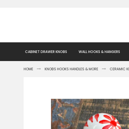
Skip
to
Content
CABINET DRAWER KNOBS
WALL HOOKS & HANGERS
HOME
KNOBS HOOKS HANDLES & MORE
CERAMIC 
Skip
to
the
end
of
the
images
gallery