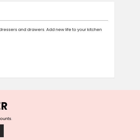
Ceramic Wall Hooks
Glass Handles
Vintage Metal Hooks
Filigree Hooks
dressers and drawers. Add new life to your kitchen
Ceramic Coat Hooks
Knob Hooks
Wooden Block Hooks
Vintage Door Handles
Solid Brass Collection
Animal Hooks
Wood Collection
Mother of Pearl Knobs
Animal Bird Knobs
ER
Homeware
Coasters
counts.
Resin Coasters
Table Coasters