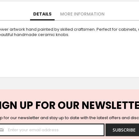
DETAILS
MORE INFORMATION
er artwork hand painted by skilled craftsmen. Perfect for cabinets, 
 beautiful handmade ceramic knobs.
IGN UP FOR OUR NEWSLETT
p for our newsletter and stay up to date with the latest offers and dis
Sign
SUBSCRIBE
Up
for