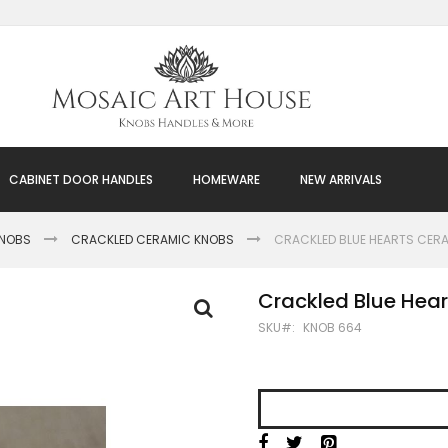
CABINET DOOR HANDLES
HOMEWARE
NEW ARRIVALS
KNOBS
CRACKLED CERAMIC KNOBS
CRACKLED BLUE HEARTS CER
Crackled Blue Hea
SKU
KNOB 664