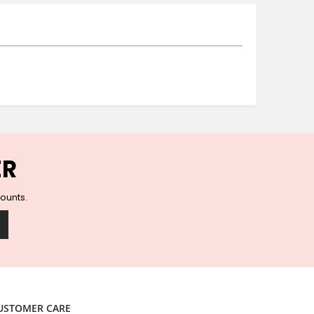
Ceramic Wall Hooks
Glass Handles
Vintage Metal Hooks
Filigree Hooks
Ceramic Coat Hooks
Knob Hooks
Wooden Block Hooks
Vintage Door Handles
Solid Brass Collection
ER
Animal Hooks
Wood Collection
counts.
Mother of Pearl Knobs
Animal Bird Knobs
Homeware
Coasters
Resin Coasters
Table Coasters
USTOMER CARE