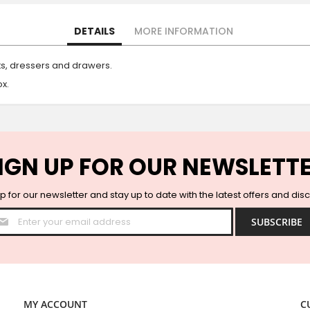
DETAILS
MORE INFORMATION
ts, dressers and drawers.
x.
IGN UP FOR OUR NEWSLETT
p for our newsletter and stay up to date with the latest offers and dis
Sign
SUBSCRIBE
Up
for
Our
Newsletter:
MY ACCOUNT
C