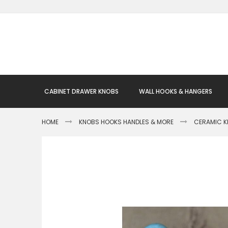
Skip
to
Content
CABINET DRAWER KNOBS
WALL HOOKS & HANGERS
HOME
KNOBS HOOKS HANDLES & MORE
CERAMIC 
Skip
to
the
end
of
the
images
gallery