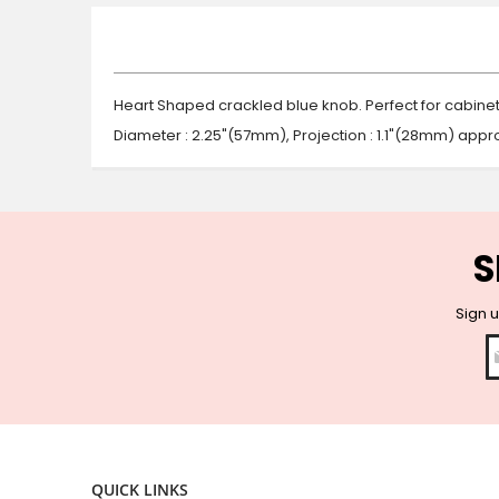
beginning
of
the
images
gallery
Heart Shaped crackled blue knob. Perfect for cabine
Diameter : 2.25"(57mm), Projection : 1.1"(28mm) appro
S
Sign u
QUICK LINKS