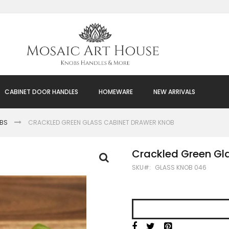
CABINET DOOR HANDLES
HOMEWARE
NEW ARRIVALS
OBS
CRACKLED GREEN GLASS CABINET DRAWER KNOB
Crackled Green Gl
SKU
GLASS KNOB 046