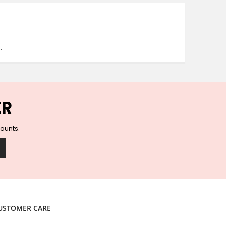
Ceramic Wall Hooks
Glass Handles
Vintage Metal Hooks
Filigree Hooks
.
Ceramic Coat Hooks
Knob Hooks
Wooden Block Hooks
Vintage Door Handles
ER
Solid Brass Collection
Animal Hooks
counts.
Wood Collection
Mother of Pearl Knobs
Animal Bird Knobs
Homeware
Coasters
Resin Coasters
USTOMER CARE
Table Coasters