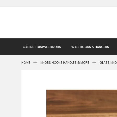
Skip
to
Content
CABINET DRAWER KNOBS
WALL HOOKS & HANGERS
HOME
KNOBS HOOKS HANDLES & MORE
GLASS KN
Skip
to
the
end
of
the
images
gallery