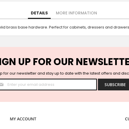
DETAILS
MORE INFORMATION
id brass base hardware. Perfect for cabinets, dressers and drawers
IGN UP FOR OUR NEWSLETT
p for our newsletter and stay up to date with the latest offers and dis
Sign
SUBSCRIBE
Up
for
Our
Newsletter:
MY ACCOUNT
C