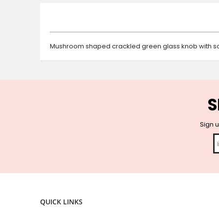
beginning
of
the
images
gallery
Mushroom shaped crackled green glass knob with sol
S
Sign u
QUICK LINKS