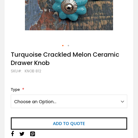
Skip
Turquoise Crackled Melon Ceramic
to
Drawer Knob
the
beginning
SKU
KNOB 812
of
the
images
gallery
Type
ADD TO QUOTE