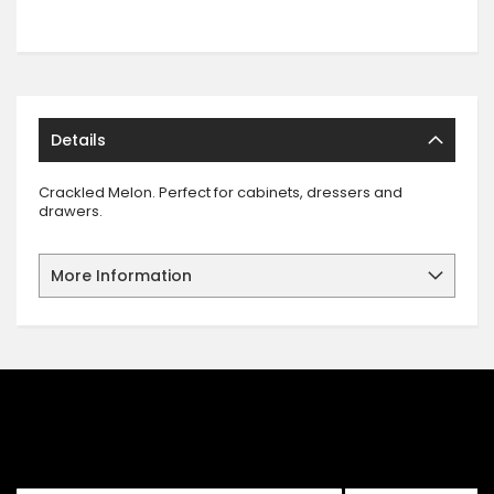
Details
Crackled Melon. Perfect for cabinets, dressers and
drawers.
More Information
SIGN UP FOR OUR NEWSLETTER
Sign up for our newsletter and stay up to date with the latest
offers and discounts.