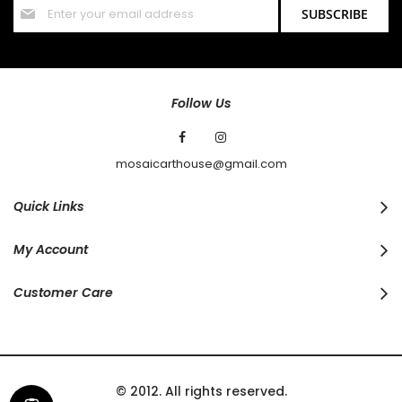
Sign
SUBSCRIBE
Up
for
Our
Newsletter:
Follow Us
mosaicarthouse@gmail.com
Quick Links
My Account
Customer Care
© 2012. All rights reserved.