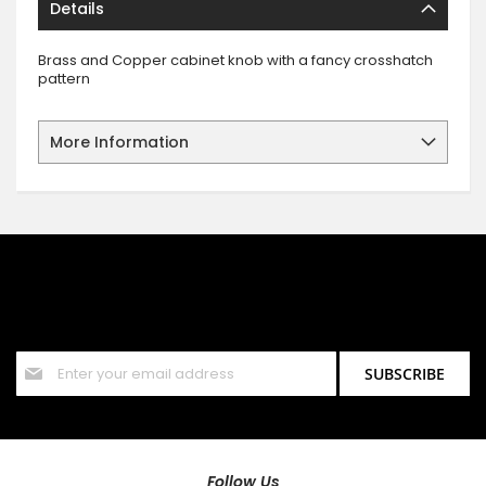
Details
Brass and Copper cabinet knob with a fancy crosshatch
pattern
More Information
SIGN UP FOR OUR NEWSLETTER
Sign up for our newsletter and stay up to date with the latest
offers and discounts.
Sign
SUBSCRIBE
Up
for
Our
Newsletter:
Follow Us