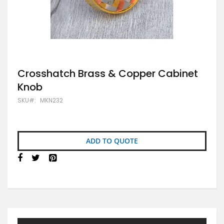
Skip
Crosshatch Brass & Copper Cabinet
to
Knob
the
beginning
SKU
MKN232
of
the
images
gallery
ADD TO QUOTE