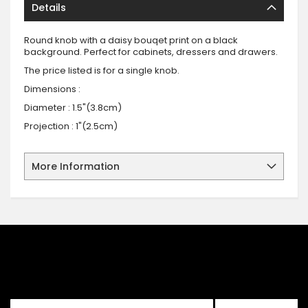
Details
Round knob with a daisy bouqet print on a black
background. Perfect for cabinets, dressers and drawers.
The price listed is for a single knob.
Dimensions :
Diameter : 1.5"(3.8cm)
Projection : 1"(2.5cm)
More Information
SIGN UP FOR OUR NEWSLETTER
Sign up for our newsletter and stay up to date with the latest
offers and discounts.
Sign