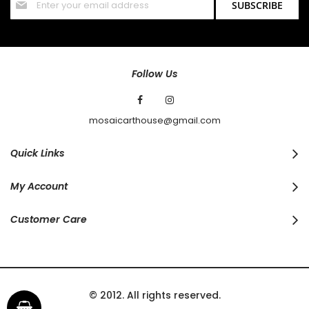
SUBSCRIBE
Up
for
Our
Newsletter:
Follow Us
mosaicarthouse@gmail.com
Quick Links
My Account
Customer Care
© 2012. All rights reserved.