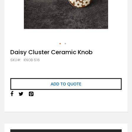
Skip
Daisy Cluster Ceramic Knob
to
SKU
KNOB 516
the
beginning
of
the
images
ADD TO QUOTE
gallery