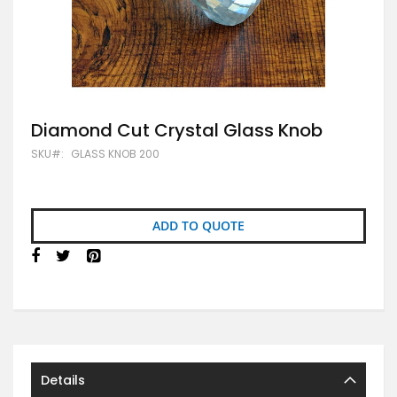
Skip
Diamond Cut Crystal Glass Knob
to
SKU
GLASS KNOB 200
the
beginning
of
the
images
ADD TO QUOTE
gallery
Details