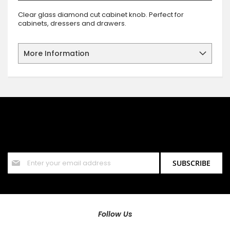
Clear glass diamond cut cabinet knob. Perfect for
cabinets, dressers and drawers.
More Information
SIGN UP FOR OUR NEWSLETTER
Sign up for our newsletter and stay up to date with the latest
offers and discounts.
Sign
SUBSCRIBE
Up
for
Our
Newsletter:
Follow Us