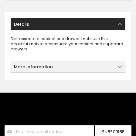
Details
Distressed kite cabinet and drawer knob. Use this
beautiful knob to accentuate your cabinet and cupboard
drawers.
More Information
SIGN UP FOR OUR NEWSLETTER
Sign up for our newsletter and stay up to date with the latest
offers and discounts.
Sign
SUBSCRIBE
Up