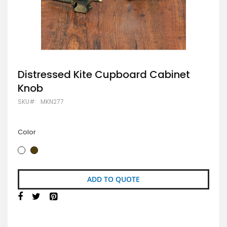
Skip
Distressed Kite Cupboard Cabinet
to
Knob
the
beginning
SKU
MKN277
of
the
images
gallery
Color
ADD TO QUOTE