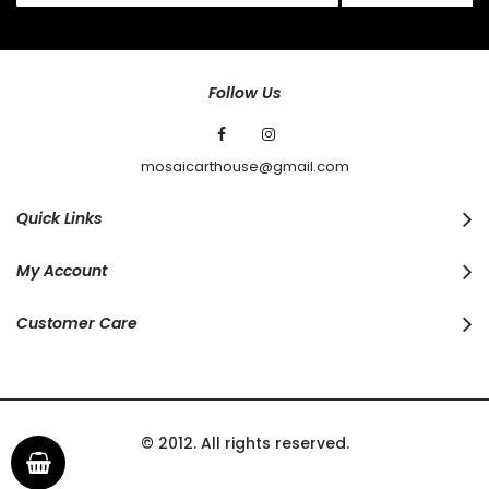
for
Our
Newsletter:
Follow Us
mosaicarthouse@gmail.com
Quick Links
My Account
Customer Care
© 2012. All rights reserved.