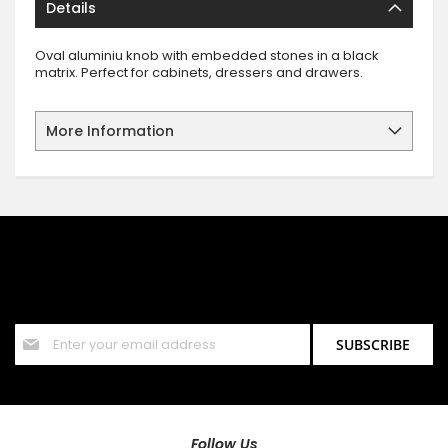
Details
Oval aluminiu knob with embedded stones in a black
matrix. Perfect for cabinets, dressers and drawers.
More Information
SIGN UP FOR OUR NEWSLETTER
Sign up for our newsletter and stay up to date with the latest
offers and discounts.
Sign
SUBSCRIBE
Up
for
Our
Newsletter:
Follow Us