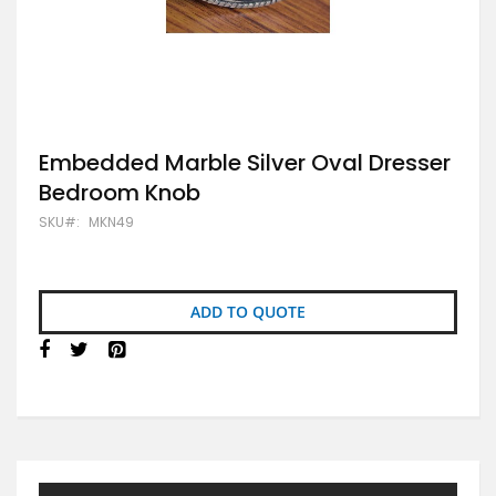
Skip
Embedded Marble Silver Oval Dresser
to
Bedroom Knob
the
beginning
SKU
MKN49
of
the
images
gallery
ADD TO QUOTE