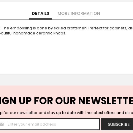
DETAILS
MORE INFORMATION
The embossing is done by skilled craftsmen. Perfect for cabinets, dr
 beautiful handmade ceramic knobs.
IGN UP FOR OUR NEWSLETT
p for our newsletter and stay up to date with the latest offers and dis
Sign
SUBSCRIBE
Up
for