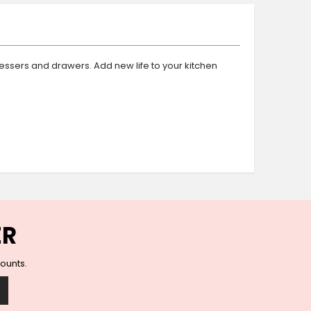
Ceramic Wall Hooks
Glass Handles
Vintage Metal Hooks
Filigree Hooks
essers and drawers. Add new life to your kitchen
Ceramic Coat Hooks
Knob Hooks
Wooden Block Hooks
Vintage Door Handles
Solid Brass Collection
Animal Hooks
Wood Collection
Mother of Pearl Knobs
Animal Bird Knobs
ER
Homeware
Coasters
counts.
Resin Coasters
Table Coasters