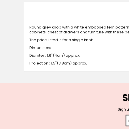
beginning
of
the
images
gallery
Round grey knob with a white emboosed fern pattern. 
cabinets, chest of drawers and furniture with these
The price listed is for a single knob.
Dimensions :
Diamter : 1.6"(4cm) approx.
Projection : 1.5"(3.8cm) approx.
S
Sign u