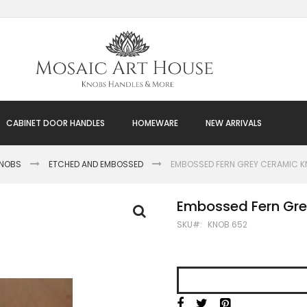
CABINET DOOR HANDLES
HOMEWARE
NEW ARRIVALS
KNOBS
ETCHED AND EMBOSSED
EMBOSSED FERN GREY CERAMIC 
Embossed Fern Gr
SKU
KNOB 652