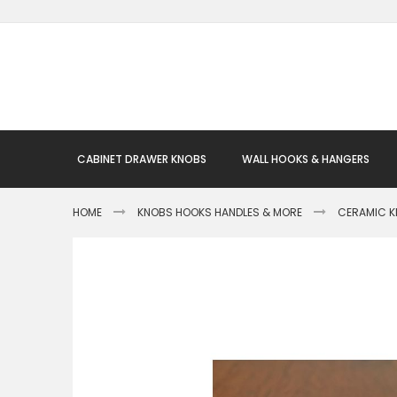
Skip
to
Content
CABINET DRAWER KNOBS
WALL HOOKS & HANGERS
HOME
KNOBS HOOKS HANDLES & MORE
CERAMIC 
Skip
to
the
end
of
the
images
gallery