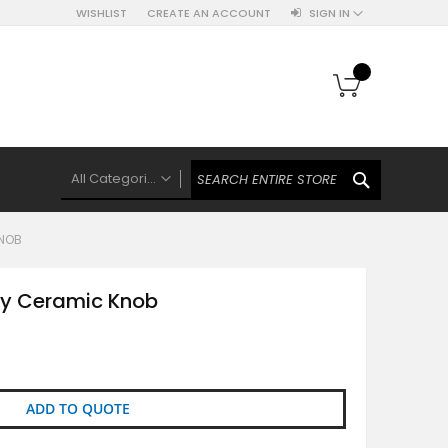
WISHLIST
CREATE AN ACCOUNT
SIGN IN
My Cart
SEARCH
All Categories
ALL CATEGORIES
KNOB
Knobs Hooks Handles & More
Ceramic Knobs
ey Ceramic Knob
Luxe Gold Ceramic Knobs
Polkas And Stripes Ceramic Knobs
Brass Filigree Ceramic Knobs
Ceramic Flower Knobs
ADD TO QUOTE
French Theme Ceramic Knobs
Plain Ceramic Knobs