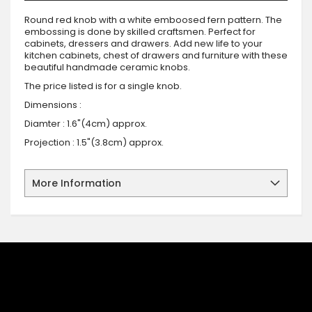
Round red knob with a white emboosed fern pattern. The
embossing is done by skilled craftsmen. Perfect for
cabinets, dressers and drawers. Add new life to your
kitchen cabinets, chest of drawers and furniture with these
beautiful handmade ceramic knobs.
The price listed is for a single knob.
Dimensions :
Diamter : 1.6"(4cm) approx.
Projection : 1.5"(3.8cm) approx.
More Information
SIGN UP FOR OUR NEWSLETTER
Sign up for our newsletter and stay up to date with the latest
offers and discounts.