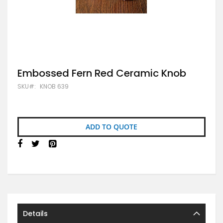
Skip
Embossed Fern Red Ceramic Knob
to
SKU
KNOB 639
the
beginning
of
the
images
ADD TO QUOTE
gallery
Details