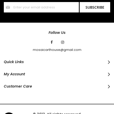
Sign
SUBSCRIBE
Up
for
Our
Newsletter:
Follow Us
mosaicarthouse@gmail.com
Quick Links
My Account
Customer Care