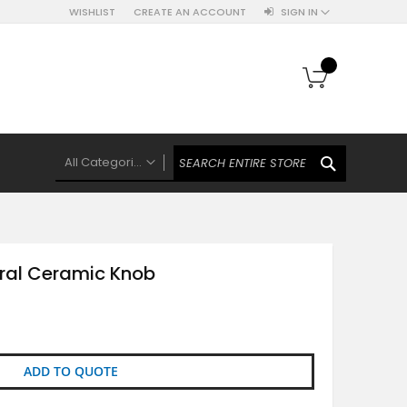
WISHLIST
CREATE AN ACCOUNT
SIGN IN
My Cart
SEARCH
All Categories
ALL CATEGORIES
Knobs Hooks Handles & More
Ceramic Knobs
ral Ceramic Knob
Luxe Gold Ceramic Knobs
Polkas And Stripes Ceramic Knobs
Brass Filigree Ceramic Knobs
Ceramic Flower Knobs
ADD TO QUOTE
French Theme Ceramic Knobs
Plain Ceramic Knobs