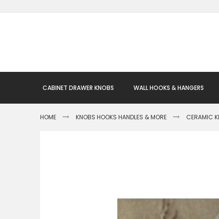
Skip
to
Content
CABINET DRAWER KNOBS
WALL HOOKS & HANGERS
HOME
KNOBS HOOKS HANDLES & MORE
CERAMIC 
Skip
to
the
end
of
the
images
gallery