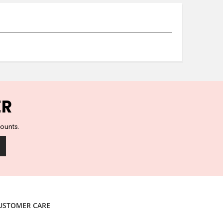
Ceramic Wall Hooks
Glass Handles
Vintage Metal Hooks
Filigree Hooks
Ceramic Coat Hooks
Knob Hooks
Wooden Block Hooks
Vintage Door Handles
ER
Solid Brass Collection
Animal Hooks
counts.
Wood Collection
Mother of Pearl Knobs
Animal Bird Knobs
Homeware
Coasters
Resin Coasters
USTOMER CARE
Table Coasters