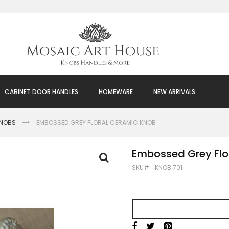
CABINET DOOR HANDLES
HOMEWARE
NEW ARRIVALS
KNOBS
EMBOSSED GREY FLORAL CERAMIC KNOB
Embossed Grey Flo
SKU
KNOB 701