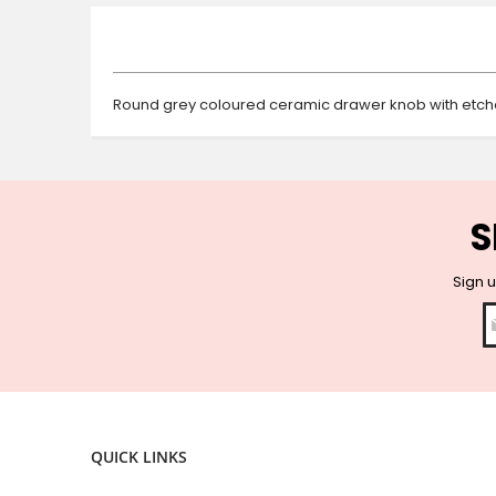
beginning
of
the
images
gallery
Round grey coloured ceramic drawer knob with etched
S
Sign u
QUICK LINKS