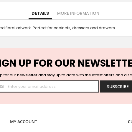
DETAILS
MORE INFORMATION
 floral artwork. Perfect for cabinets, dressers and drawers.
IGN UP FOR OUR NEWSLETT
p for our newsletter and stay up to date with the latest offers and dis
Sign
SUBSCRIBE
Up
for
Our
Newsletter:
MY ACCOUNT
C