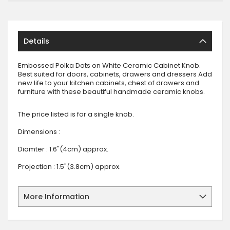
Details
Embossed Polka Dots on White Ceramic Cabinet Knob.
Best suited for doors, cabinets, drawers and dressers Add
new life to your kitchen cabinets, chest of drawers and
furniture with these beautiful handmade ceramic knobs.
The price listed is for a single knob.
Dimensions :
Diamter : 1.6"(4cm) approx.
Projection : 1.5"(3.8cm) approx.
More Information