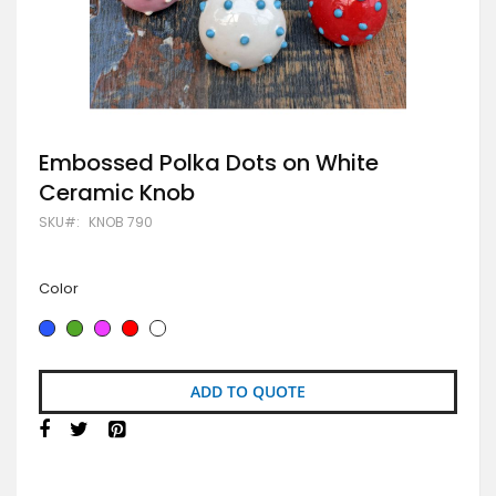
Skip
Embossed Polka Dots on White
to
Ceramic Knob
the
beginning
SKU
KNOB 790
of
the
images
gallery
Color
ADD TO QUOTE