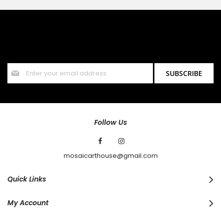
SIGN UP FOR OUR NEWSLETTER
Sign up for our newsletter and stay up to date with the latest
offers and discounts.
Sign
SUBSCRIBE
Up
for
Our
Newsletter:
Follow Us
mosaicarthouse@gmail.com
Quick Links
My Account