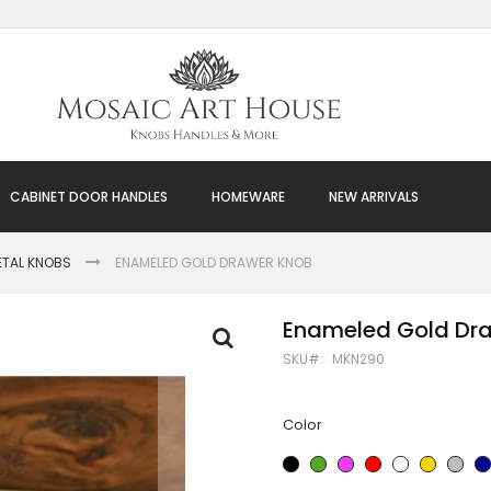
CABINET DOOR HANDLES
HOMEWARE
NEW ARRIVALS
ETAL KNOBS
ENAMELED GOLD DRAWER KNOB
Enameled Gold Dr
SKU
MKN290
Color