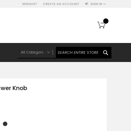
WISHLIST
CREATE AN ACCOUNT
SIGN IN
My Cart
SEARCH
All Categories
ALL CATEGORIES
Knobs Hooks Handles & More
Ceramic Knobs
awer Knob
Luxe Gold Ceramic Knobs
Polkas And Stripes Ceramic Knobs
Brass Filigree Ceramic Knobs
Ceramic Flower Knobs
French Theme Ceramic Knobs
Plain Ceramic Knobs