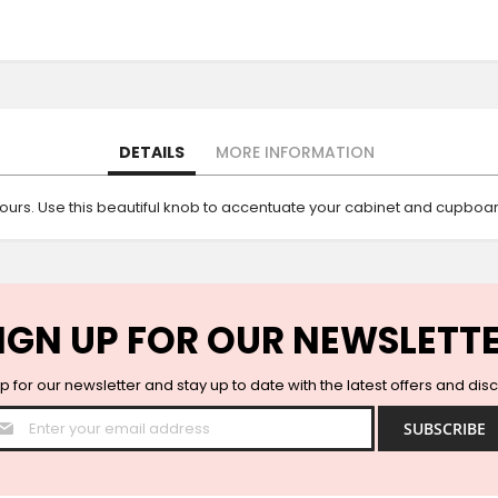
DETAILS
MORE INFORMATION
ours. Use this beautiful knob to accentuate your cabinet and cupboa
IGN UP FOR OUR NEWSLETT
p for our newsletter and stay up to date with the latest offers and dis
Sign
SUBSCRIBE
Up
for
Our
Newsletter: