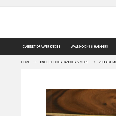
Skip
to
Content
CABINET DRAWER KNOBS
WALL HOOKS & HANGERS
HOME
KNOBS HOOKS HANDLES & MORE
VINTAGE M
Skip
to
the
end
of
the
images
gallery