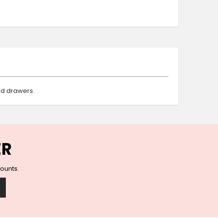
Ceramic Wall Hooks
Glass Handles
Vintage Metal Hooks
Filigree Hooks
Ceramic Coat Hooks
Knob Hooks
Wooden Block Hooks
rd drawers.
Vintage Door Handles
Solid Brass Collection
Animal Hooks
Wood Collection
Mother of Pearl Knobs
ER
Animal Bird Knobs
Homeware
counts.
Coasters
Resin Coasters
Table Coasters