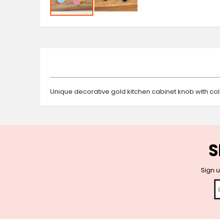
Skip
to
the
beginning
of
the
images
gallery
Unique decorative gold kitchen cabinet knob with col
S
Sign u