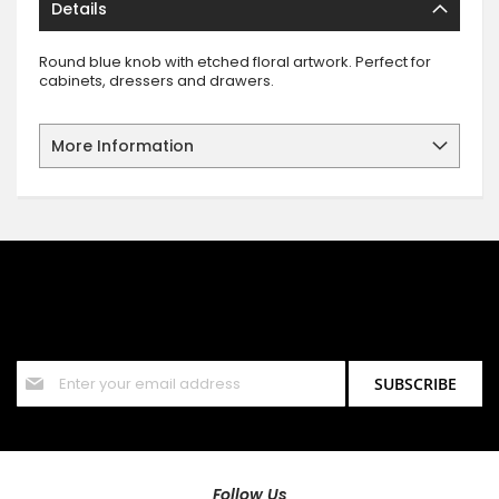
Details
Round blue knob with etched floral artwork. Perfect for
cabinets, dressers and drawers.
More Information
SIGN UP FOR OUR NEWSLETTER
Sign up for our newsletter and stay up to date with the latest
offers and discounts.
Sign
SUBSCRIBE
Up
for
Our
Newsletter:
Follow Us