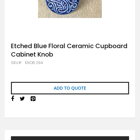
Skip
Etched Blue Floral Ceramic Cupboard
to
Cabinet Knob
the
beginning
SKU
KNOB 294
of
the
images
gallery
ADD TO QUOTE