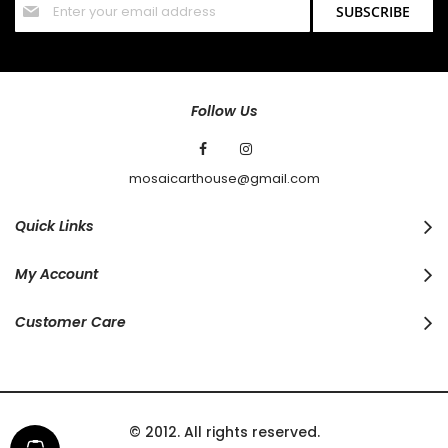
SUBSCRIBE
Up
for
Our
Newsletter:
Follow Us
mosaicarthouse@gmail.com
Quick Links
My Account
Customer Care
© 2012. All rights reserved.