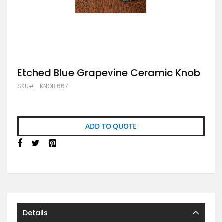
Skip
Etched Blue Grapevine Ceramic Knob
to
SKU
KNOB 667
the
beginning
of
the
images
ADD TO QUOTE
gallery
Details