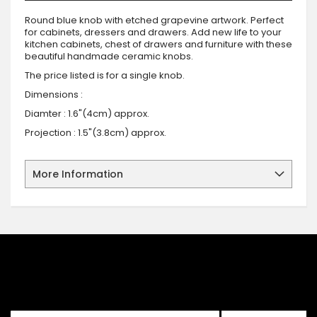
Round blue knob with etched grapevine artwork. Perfect
for cabinets, dressers and drawers. Add new life to your
kitchen cabinets, chest of drawers and furniture with these
beautiful handmade ceramic knobs.
The price listed is for a single knob.
Dimensions :
Diamter : 1.6"(4cm) approx.
Projection : 1.5"(3.8cm) approx.
More Information
SIGN UP FOR OUR NEWSLETTER
Sign up for our newsletter and stay up to date with the latest
offers and discounts.
Sign