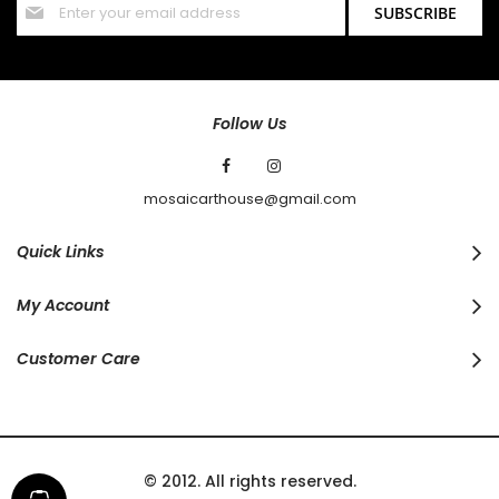
SUBSCRIBE
Up
for
Our
Newsletter:
Follow Us
mosaicarthouse@gmail.com
Quick Links
My Account
Customer Care
© 2012. All rights reserved.