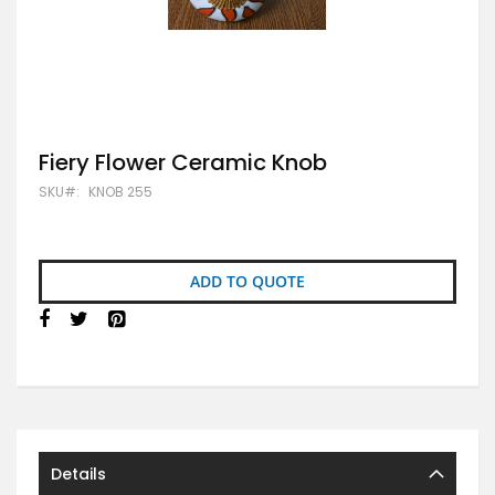
Skip
Fiery Flower Ceramic Knob
to
SKU
KNOB 255
the
beginning
of
the
images
ADD TO QUOTE
gallery
Details