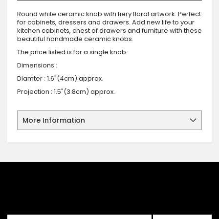
Round white ceramic knob with fiery floral artwork. Perfect
for cabinets, dressers and drawers. Add new life to your
kitchen cabinets, chest of drawers and furniture with these
beautiful handmade ceramic knobs.
The price listed is for a single knob.
Dimensions :
Diamter : 1.6"(4cm) approx.
Projection : 1.5"(3.8cm) approx.
More Information
SIGN UP FOR OUR NEWSLETTER
Sign up for our newsletter and stay up to date with the latest
offers and discounts.
Sign