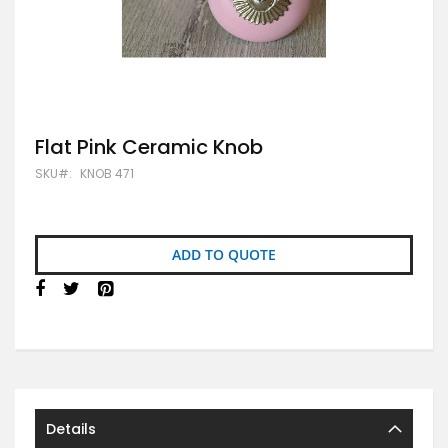
Skip
Flat Pink Ceramic Knob
to
SKU
KNOB 471
the
beginning
of
the
images
ADD TO QUOTE
gallery
Details