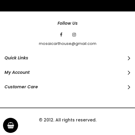
Our
Newsletter:
Follow Us
mosaicarthouse@gmail.com
Quick Links
My Account
Customer Care
© 2012. All rights reserved.