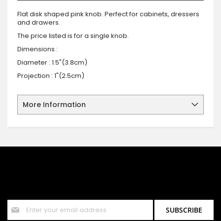
Flat disk shaped pink knob. Perfect for cabinets, dressers
and drawers.
The price listed is for a single knob.
Dimensions :
Diameter : 1.5"(3.8cm)
Projection : 1"(2.5cm)
More Information
SIGN UP FOR OUR NEWSLETTER
Sign up for our newsletter and stay up to date with the latest
offers and discounts.
Sign
SUBSCRIBE
Up
for