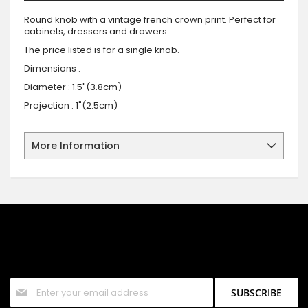
Round knob with a vintage french crown print. Perfect for
cabinets, dressers and drawers.
The price listed is for a single knob.
Dimensions :
Diameter : 1.5"(3.8cm)
Projection : 1"(2.5cm)
More Information
SIGN UP FOR OUR NEWSLETTER
Sign up for our newsletter and stay up to date with the latest
offers and discounts.
Sign
SUBSCRIBE
Up
for