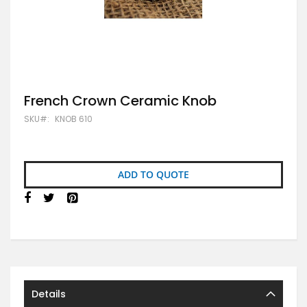
Skip
French Crown Ceramic Knob
to
SKU
KNOB 610
the
beginning
of
the
images
ADD TO QUOTE
gallery
Details