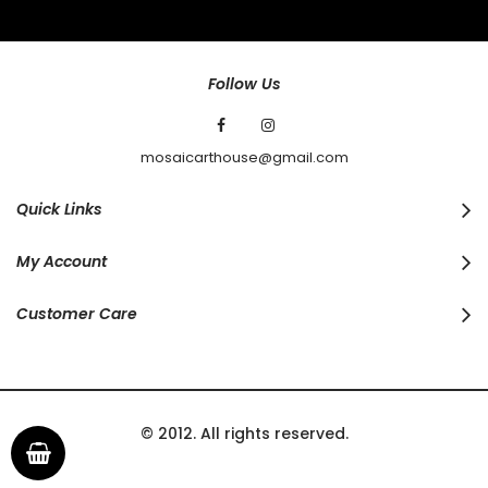
Our
Newsletter:
Follow Us
mosaicarthouse@gmail.com
Quick Links
My Account
Customer Care
© 2012. All rights reserved.