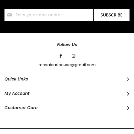
offers and discounts.
Sign
SUBSCRIBE
Up
for
Our
Newsletter:
Follow Us
mosaicarthouse@gmail.com
Quick Links
My Account
Customer Care