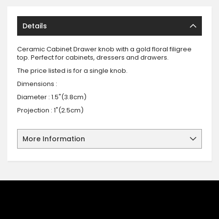
Details
Ceramic Cabinet Drawer knob with a gold floral filigree
top. Perfect for cabinets, dressers and drawers.
The price listed is for a single knob.
Dimensions :
Diameter : 1.5"(3.8cm)
Projection : 1"(2.5cm)
More Information
SIGN UP FOR OUR NEWSLETTER
Sign up for our newsletter and stay up to date with the latest