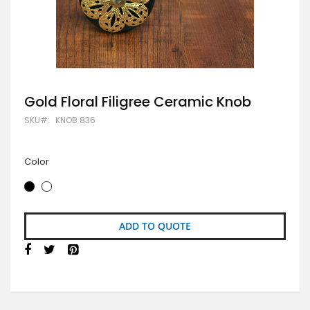
Skip
Gold Floral Filigree Ceramic Knob
to
SKU
KNOB 836
the
beginning
of
the
Color
images
gallery
ADD TO QUOTE