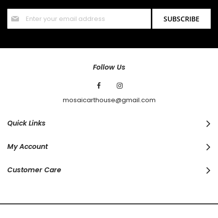
Sign
SUBSCRIBE
Up
for
Our
Newsletter:
Follow Us
mosaicarthouse@gmail.com
Quick Links
My Account
Customer Care