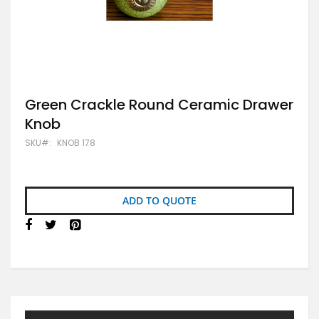
Skip
Green Crackle Round Ceramic Drawer
to
Knob
the
beginning
SKU
KNOB 178
of
the
images
gallery
ADD TO QUOTE