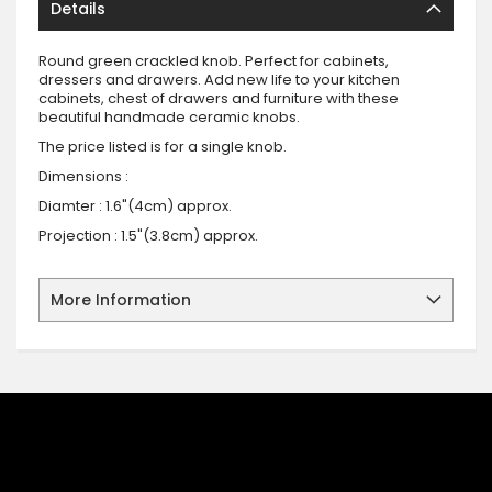
Details
Round green crackled knob. Perfect for cabinets,
dressers and drawers. Add new life to your kitchen
cabinets, chest of drawers and furniture with these
beautiful handmade ceramic knobs.
The price listed is for a single knob.
Dimensions :
Diamter : 1.6"(4cm) approx.
Projection : 1.5"(3.8cm) approx.
More Information
SIGN UP FOR OUR NEWSLETTER
Sign up for our newsletter and stay up to date with the latest
offers and discounts.