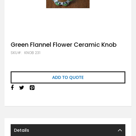
Skip
Green Flannel Flower Ceramic Knob
to
SKU
KNOB 231
the
beginning
of
the
images
ADD TO QUOTE
gallery
Details