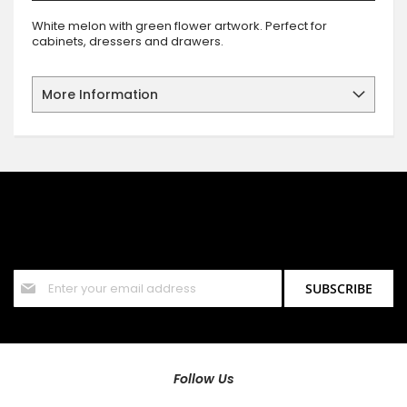
White melon with green flower artwork. Perfect for
cabinets, dressers and drawers.
More Information
SIGN UP FOR OUR NEWSLETTER
Sign up for our newsletter and stay up to date with the latest
offers and discounts.
Sign
SUBSCRIBE
Up
for
Our
Newsletter:
Follow Us