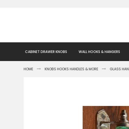
Skip
to
Content
CABINET DRAWER KNOBS
WALL HOOKS & HANGERS
HOME
KNOBS HOOKS HANDLES & MORE
GLASS HAN
Skip
to
the
end
of
the
images
gallery