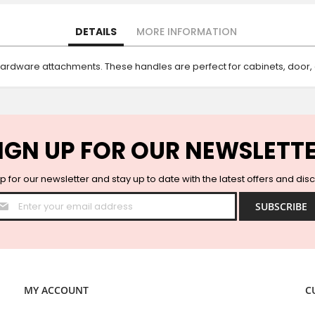
DETAILS
MORE INFORMATION
hardware attachments. These handles are perfect for cabinets, door
IGN UP FOR OUR NEWSLETT
p for our newsletter and stay up to date with the latest offers and dis
Sign
SUBSCRIBE
Up
for
Our
Newsletter:
MY ACCOUNT
C