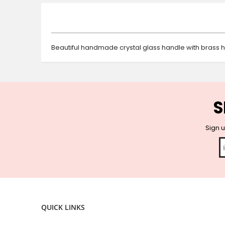
beginning
of
the
images
gallery
Beautiful handmade crystal glass handle with brass 
S
Sign u
QUICK LINKS