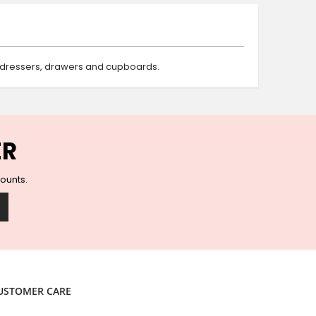
Ceramic Wall Hooks
Glass Handles
Vintage Metal Hooks
Filigree Hooks
, dressers, drawers and cupboards.
Ceramic Coat Hooks
Knob Hooks
Wooden Block Hooks
Vintage Door Handles
ER
Solid Brass Collection
Animal Hooks
counts.
Wood Collection
Mother of Pearl Knobs
Animal Bird Knobs
Homeware
Coasters
Resin Coasters
USTOMER CARE
Table Coasters