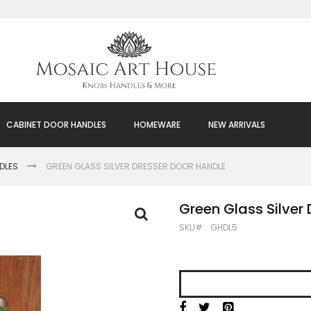
CABINET DOOR HANDLES
HOMEWARE
NEW ARRIVALS
DLES
GREEN GLASS SILVER DRESSER DOOR HANDLE
Green Glass Silver
SKU
GHDL5