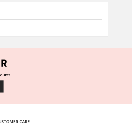
Ceramic Wall Hooks
Glass Handles
Vintage Metal Hooks
Filigree Hooks
Ceramic Coat Hooks
Knob Hooks
Wooden Block Hooks
Vintage Door Handles
ER
Solid Brass Collection
Animal Hooks
counts.
Wood Collection
Mother of Pearl Knobs
Animal Bird Knobs
Homeware
Coasters
Resin Coasters
USTOMER CARE
Table Coasters