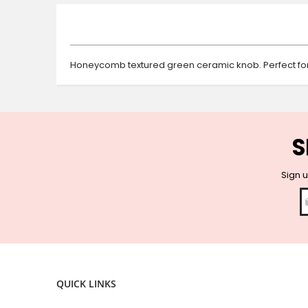
beginning
of
the
images
gallery
Honeycomb textured green ceramic knob. Perfect for
S
Sign u
QUICK LINKS