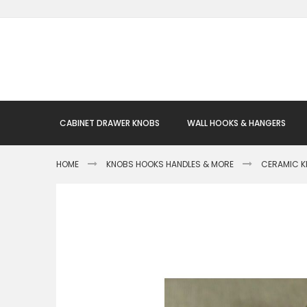
Skip
to
Content
CABINET DRAWER KNOBS
WALL HOOKS & HANGERS
HOME
KNOBS HOOKS HANDLES & MORE
CERAMIC 
Skip
to
the
end
of
the
images
gallery