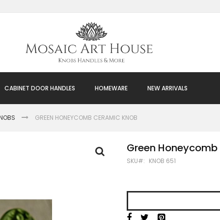
CABINET DOOR HANDLES
HOMEWARE
NEW ARRIVALS
KNOBS
GREEN HONEYCOMB CERAMIC KNOB
Green Honeycomb 
SKU
KNOB 651