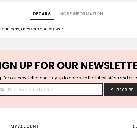
DETAILS
MORE INFORMATION
 cabinets, dressers and drawers.
IGN UP FOR OUR NEWSLETT
p for our newsletter and stay up to date with the latest offers and dis
Sign
SUBSCRIBE
Up
for
Our
Newsletter:
MY ACCOUNT
C