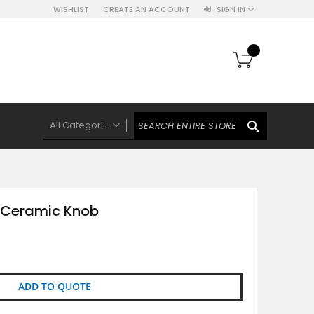
WISHLIST
CREATE AN ACCOUNT
SIGN IN
My Cart
SEARCH
All Categories
ALL CATEGORIES
Knobs Hooks Handles & More
Ceramic Knobs
Ceramic Knob
Luxe Gold Ceramic Knobs
Polkas And Stripes Ceramic Knobs
Brass Filigree Ceramic Knobs
Ceramic Flower Knobs
ADD TO QUOTE
French Theme Ceramic Knobs
Plain Ceramic Knobs