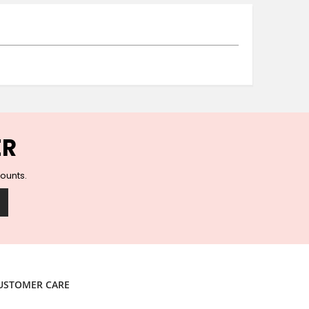
Ceramic Wall Hooks
Glass Handles
Vintage Metal Hooks
Filigree Hooks
Ceramic Coat Hooks
Knob Hooks
Wooden Block Hooks
Vintage Door Handles
ER
Solid Brass Collection
Animal Hooks
counts.
Wood Collection
Mother of Pearl Knobs
Animal Bird Knobs
Homeware
Coasters
Resin Coasters
USTOMER CARE
Table Coasters