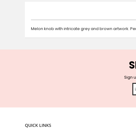
beginning
of
the
images
gallery
Melon knob with intricate grey and brown artwork. Pe
S
Sign u
QUICK LINKS