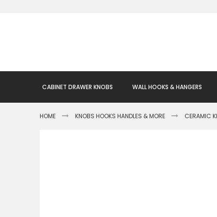
Skip
to
Content
CABINET DRAWER KNOBS
WALL HOOKS & HANGERS
HOME
KNOBS HOOKS HANDLES & MORE
CERAMIC 
Skip
to
the
end
of
the
images
gallery