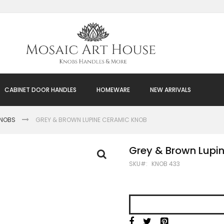
CABINET DOOR HANDLES
HOMEWARE
NEW ARRIVALS
KNOBS
GREY & BROWN LUPINE CERAMIC KNOB
Grey & Brown Lupi
SKU
KNOB 433