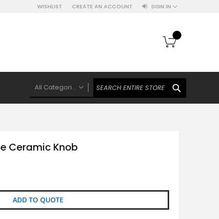
WISHLIST
CREATE AN ACCOUNT
SIGN IN
My Cart
SEARCH
All Categories
ALL CATEGORIES
Knobs Hooks Handles & More
Ceramic Knobs
ne Ceramic Knob
Luxe Gold Ceramic Knobs
Polkas And Stripes Ceramic Knobs
Brass Filigree Ceramic Knobs
Ceramic Flower Knobs
ADD TO QUOTE
French Theme Ceramic Knobs
Plain Ceramic Knobs