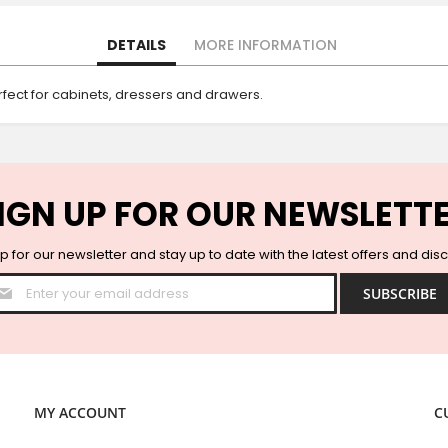
DETAILS
MORE INFORMATION
rfect for cabinets, dressers and drawers.
IGN UP FOR OUR NEWSLETT
p for our newsletter and stay up to date with the latest offers and dis
Sign
SUBSCRIBE
Up
for
Our
Newsletter:
MY ACCOUNT
C