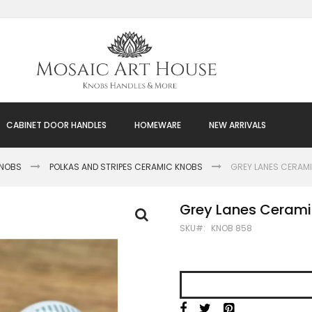
CABINET DOOR HANDLES
HOMEWARE
NEW ARRIVALS
KNOBS
POLKAS AND STRIPES CERAMIC KNOBS
GREY LANES CERAMI
Grey Lanes Cerami
SKU
KNOB 858