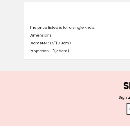
beginning
of
the
images
gallery
The price listed is for a single knob.
Dimensions :
Diameter : 1.5"(3.8cm)
Projection : 1"(2.5cm)
S
Sign u