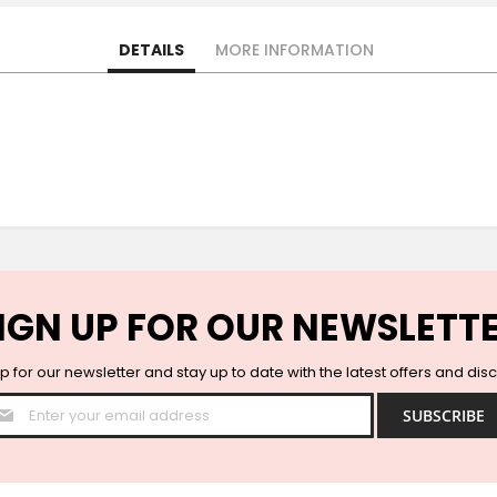
DETAILS
MORE INFORMATION
IGN UP FOR OUR NEWSLETT
p for our newsletter and stay up to date with the latest offers and dis
Sign
SUBSCRIBE
Up
for
Our
Newsletter: