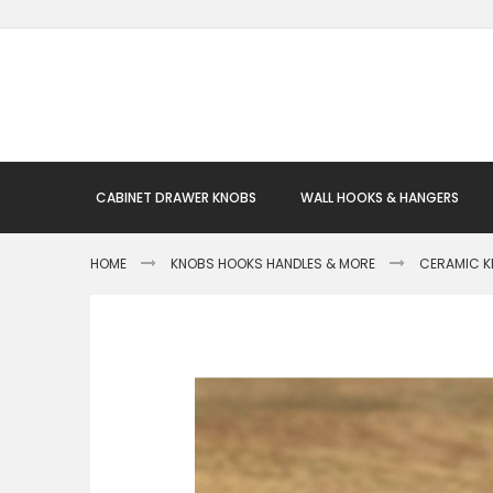
Skip
to
Content
CABINET DRAWER KNOBS
WALL HOOKS & HANGERS
HOME
KNOBS HOOKS HANDLES & MORE
CERAMIC 
Skip
to
the
end
of
the
images
gallery