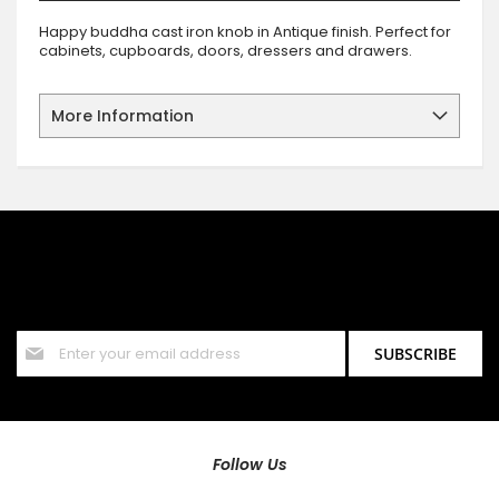
Happy buddha cast iron knob in Antique finish. Perfect for
cabinets, cupboards, doors, dressers and drawers.
More Information
SIGN UP FOR OUR NEWSLETTER
Sign up for our newsletter and stay up to date with the latest
offers and discounts.
Sign
SUBSCRIBE
Up
for
Our
Newsletter:
Follow Us