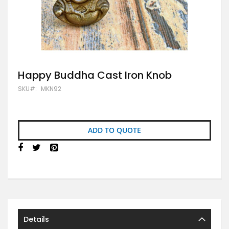
Skip
Happy Buddha Cast Iron Knob
to
SKU
MKN92
the
beginning
of
the
images
ADD TO QUOTE
gallery
Details