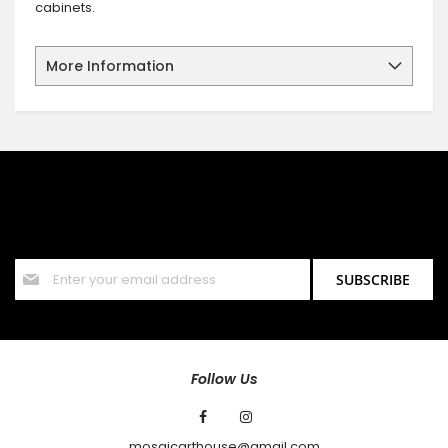
cabinets.
More Information
SIGN UP FOR OUR NEWSLETTER
Sign up for our newsletter and stay up to date with the latest
offers and discounts.
Sign
SUBSCRIBE
Up
for
Our
Newsletter:
Follow Us
mosaicarthouse@gmail.com