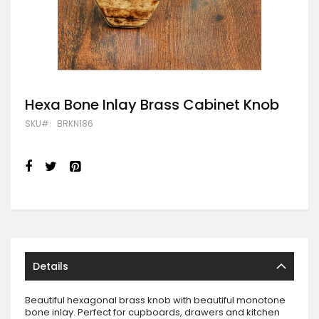
Skip
Hexa Bone Inlay Brass Cabinet Knob
to
SKU
BRKN186
the
beginning
of
the
images
gallery
Details
Beautiful hexagonal brass knob with beautiful monotone
bone inlay. Perfect for cupboards, drawers and kitchen